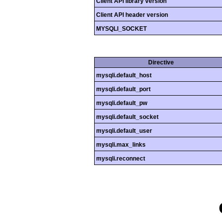
Client API library version
Client API header version
MYSQLI_SOCKET
Directive
mysqli.default_host
mysqli.default_port
mysqli.default_pw
mysqli.default_socket
mysqli.default_user
mysqli.max_links
mysqli.reconnect