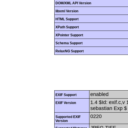
DOM/XML API Version
libxml Version
HTML Support
XPath Support
XPointer Support
Schema Support
RelaxNG Support
enabled
EXIF Support
1.4 $Id: exif.c,
EXIF Version
sebastian Exp $
0220
Supported EXIF
Version
JPEG,TIFF