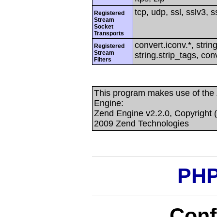
tcp, udp, ssl, sslv3, ss
Registered
Stream
Socket
Transports
convert.iconv.*, string
Registered
Stream
string.strip_tags, con
Filters
This program makes use of the
Engine:
Zend Engine v2.2.0, Copyright 
2009 Zend Technologies
PHP
Conf