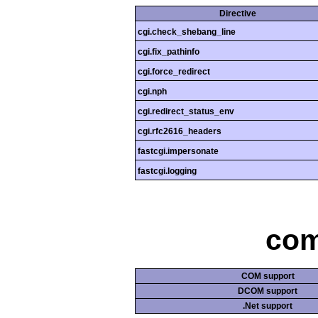
Directive
cgi.check_shebang_line
cgi.fix_pathinfo
cgi.force_redirect
cgi.nph
cgi.redirect_status_env
cgi.rfc2616_headers
fastcgi.impersonate
fastcgi.logging
com
COM support
DCOM support
.Net support