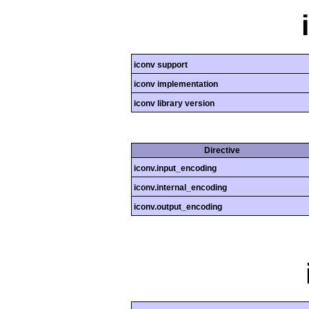
iconv support
iconv implementation
iconv library version
Directive
iconv.input_encoding
iconv.internal_encoding
iconv.output_encoding