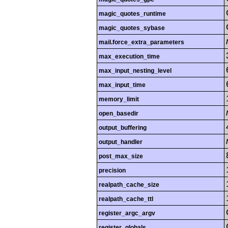
magic_quotes_runtime
magic_quotes_sybase
mail.force_extra_parameters
max_execution_time
max_input_nesting_level
max_input_time
memory_limit
open_basedir
output_buffering
output_handler
post_max_size
precision
realpath_cache_size
realpath_cache_ttl
register_argc_argv
register_globals