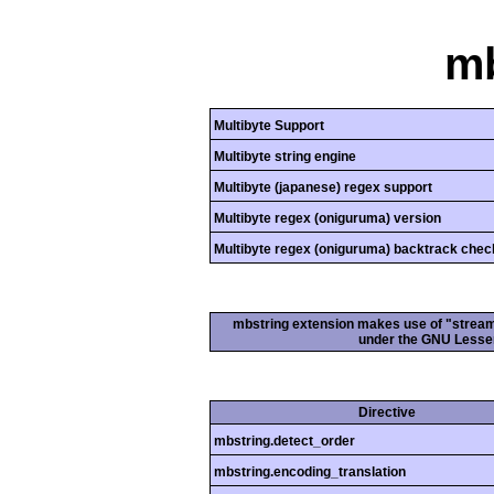
mb
Multibyte Support
Multibyte string engine
Multibyte (japanese) regex support
Multibyte regex (oniguruma) version
Multibyte regex (oniguruma) backtrack chec
mbstring extension makes use of "streamab
under the GNU Lesser
Directive
mbstring.detect_order
mbstring.encoding_translation