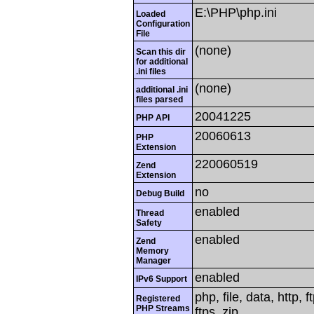
E:\PHP\php.ini
Loaded
Configuration
File
(none)
Scan this dir
for additional
.ini files
(none)
additional .ini
files parsed
20041225
PHP API
20060613
PHP
Extension
220060519
Zend
Extension
no
Debug Build
enabled
Thread
Safety
enabled
Zend
Memory
Manager
enabled
IPv6 Support
php, file, data, http,
Registered
PHP Streams
ftps, zip