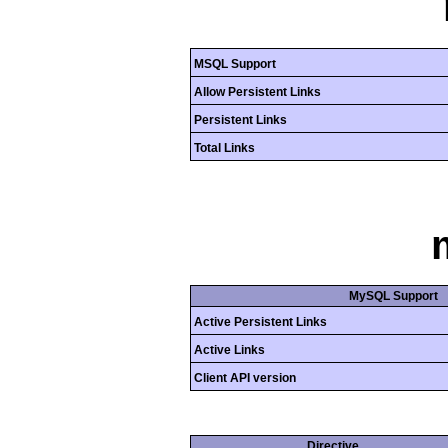
MSQL Support
Allow Persistent Links
Persistent Links
Total Links
MySQL Support
Active Persistent Links
Active Links
Client API version
Directive