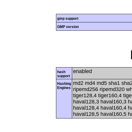
gmp support
GMP version
enabled
hash
support
md2 md4 md5 sha1 sha2
Hashing
Engines
ripemd256 ripemd320 whir
tiger128,4 tiger160,4 tig
haval128,3 haval160,3 h
haval128,4 haval160,4 h
haval128,5 haval160,5 h