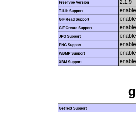
2.1.9
FreeType Version
enabl
T1Lib Support
enabl
GIF Read Support
enabl
GIF Create Support
enabl
JPG Support
enabl
PNG Support
enabl
WBMP Support
enabl
XBM Support
g
GetText Support