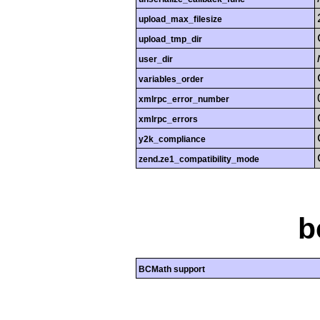
upload_max_filesize
upload_tmp_dir
user_dir
variables_order
xmlrpc_error_number
xmlrpc_errors
y2k_compliance
zend.ze1_compatibility_mode
b
BCMath support