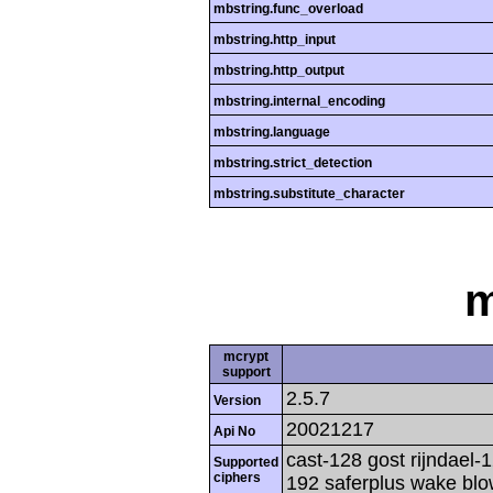
mbstring.func_overload
mbstring.http_input
mbstring.http_output
mbstring.internal_encoding
mbstring.language
mbstring.strict_detection
mbstring.substitute_character
m
mcrypt
support
2.5.7
Version
20021217
Api No
cast-128 gost rijndael-1
Supported
ciphers
192 saferplus wake blo