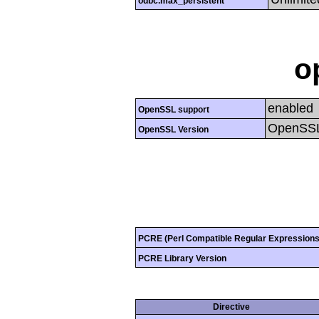
odbc.max_persistent
o
enabled
OpenSSL support
OpenSSL
OpenSSL Version
PCRE (Perl Compatible Regular Expressions
PCRE Library Version
Directive