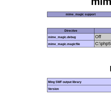
mim
mime_magic support
Directive
Off
mime_magic.debug
C:\php
mime_magic.magicfile
Ming SWF output library
Version