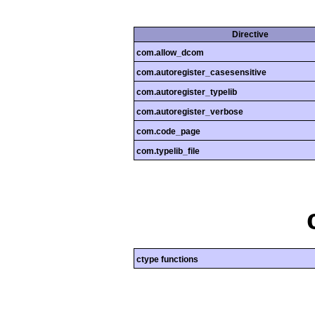
Directive
com.allow_dcom
com.autoregister_casesensitive
com.autoregister_typelib
com.autoregister_verbose
com.code_page
com.typelib_file
ctype functions