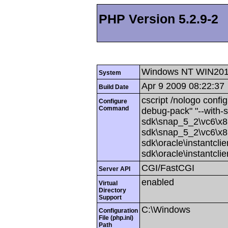
PHP Version 5.2.9-2
Windows NT WIN201
System
Apr 9 2009 08:22:37
Build Date
cscript /nologo config
Configure
Command
debug-pack" "--with-
sdk\snap_5_2\vc6\x86
sdk\snap_5_2\vc6\x86
sdk\oracle\instantcli
sdk\oracle\instantcli
CGI/FastCGI
Server API
enabled
Virtual
Directory
Support
C:\Windows
Configuration
File (php.ini)
Path