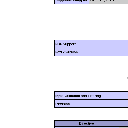
Supported filetypes
FDF Support
FdfTk Version
Input Validation and Filtering
Revision
Directive