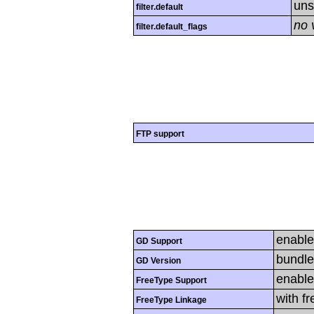
uns
filter.default
no 
filter.default_flags
FTP support
enabl
GD Support
bundle
GD Version
enabl
FreeType Support
with f
FreeType Linkage