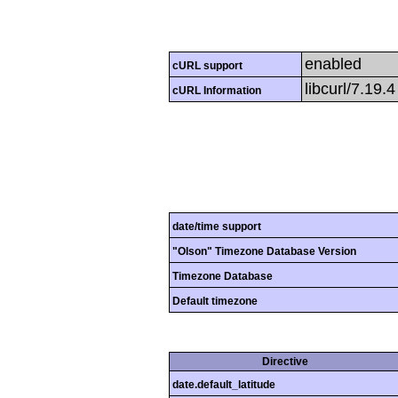
enabled
cURL support
libcurl/7.19.
cURL Information
date/time support
"Olson" Timezone Database Version
Timezone Database
Default timezone
Directive
date.default_latitude