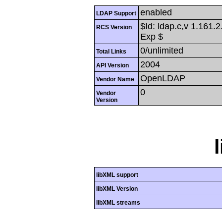
enabled
LDAP Support
$Id: ldap.c,v 1.161.
RCS Version
Exp $
0/unlimited
Total Links
2004
API Version
OpenLDAP
Vendor Name
0
Vendor
Version
libXML support
libXML Version
libXML streams