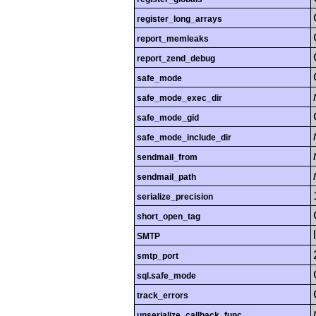
register_long_arrays
report_memleaks
report_zend_debug
safe_mode
safe_mode_exec_dir
safe_mode_gid
safe_mode_include_dir
sendmail_from
sendmail_path
serialize_precision
short_open_tag
SMTP
smtp_port
sql.safe_mode
track_errors
unserialize_callback_func