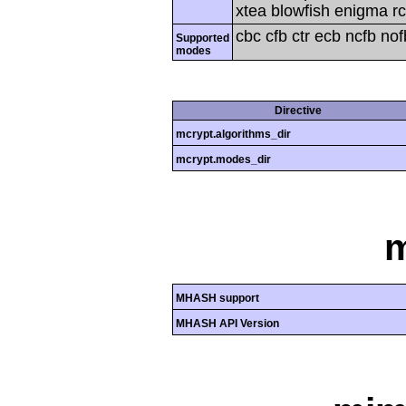
xtea blowfish enigma rc
cbc cfb ctr ecb ncfb no
Supported
modes
Directive
mcrypt.algorithms_dir
mcrypt.modes_dir
MHASH support
MHASH API Version