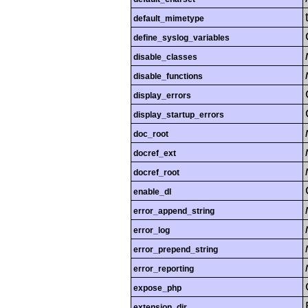
default_mimetype
define_syslog_variables
disable_classes
disable_functions
display_errors
display_startup_errors
doc_root
docref_ext
docref_root
enable_dl
error_append_string
error_log
error_prepend_string
error_reporting
expose_php
extension_dir