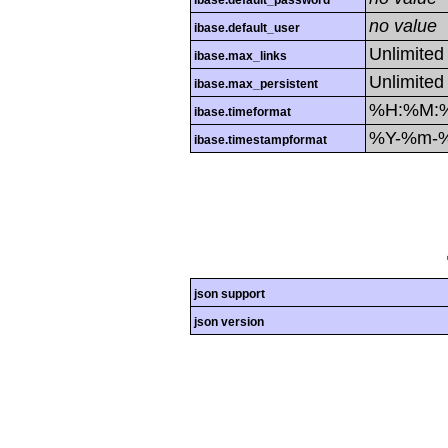
ibase.default_password
no value
ibase.default_user
Unlimited
ibase.max_links
Unlimited
ibase.max_persistent
%H:%M:
ibase.timeformat
%Y-%m-
ibase.timestampformat
json support
json version