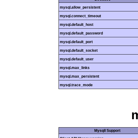
mysql.allow_persistent
mysql.connect_timeout
mysql.default_host
mysql.default_password
mysql.default_port
mysql.default_socket
mysql.default_user
mysql.max_links
mysql.max_persistent
mysql.trace_mode
m
MysqlI Support