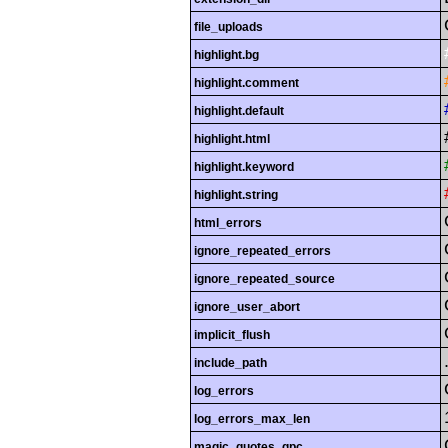
file_uploads
highlight.bg
highlight.comment
highlight.default
highlight.html
highlight.keyword
highlight.string
html_errors
ignore_repeated_errors
ignore_repeated_source
ignore_user_abort
implicit_flush
include_path
log_errors
log_errors_max_len
magic_quotes_gpc