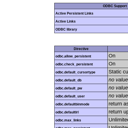
ODBC Support
Active Persistent Links
Active Links
ODBC library
Directive
On
odbc.allow_persistent
On
odbc.check_persistent
Static c
odbc.default_cursortype
no value
odbc.default_db
no value
odbc.default_pw
no value
odbc.default_user
return as
odbc.defaultbinmode
return u
odbc.defaultlrl
Unlimite
odbc.max_links
Unlimite