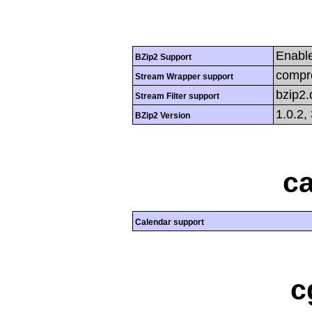
Enabl
BZip2 Support
compre
Stream Wrapper support
bzip2
Stream Filter support
1.0.2,
BZip2 Version
ca
Calendar support
c