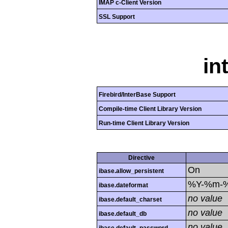
IMAP c-Client Version
SSL Support
in
Firebird/InterBase Support
Compile-time Client Library Version
Run-time Client Library Version
Directive
On
ibase.allow_persistent
%Y-%m-
ibase.dateformat
no value
ibase.default_charset
no value
ibase.default_db
no value