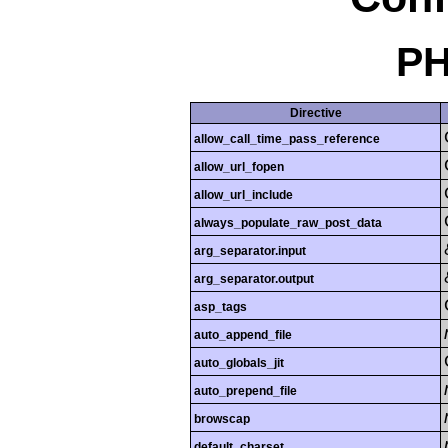
PH
Directive
allow_call_time_pass_reference
allow_url_fopen
allow_url_include
always_populate_raw_post_data
arg_separator.input
arg_separator.output
asp_tags
auto_append_file
auto_globals_jit
auto_prepend_file
browscap
default_charset