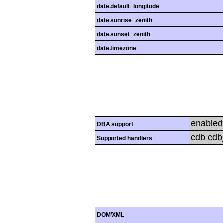
date.default_longitude
date.sunrise_zenith
date.sunset_zenith
date.timezone
enabled
DBA support
cdb cdb_
Supported handlers
DOM/XML