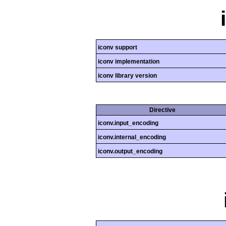
iconv support
iconv implementation
iconv library version
Directive
iconv.input_encoding
iconv.internal_encoding
iconv.output_encoding