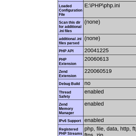
E:\PHP\php.ini
Loaded
Configuration
File
(none)
Scan this dir
for additional
.ini files
(none)
additional .ini
files parsed
20041225
PHP API
20060613
PHP
Extension
220060519
Zend
Extension
no
Debug Build
enabled
Thread
Safety
enabled
Zend
Memory
Manager
enabled
IPv6 Support
php, file, data, http,
Registered
PHP Streams
ftps, zip