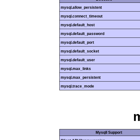
mysql.allow_persistent
mysql.connect_timeout
mysql.default_host
mysql.default_password
mysql.default_port
mysql.default_socket
mysql.default_user
mysql.max_links
mysql.max_persistent
mysql.trace_mode
m
MysqlI Support