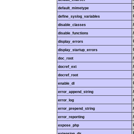
default_mimetype
define_syslog_variables
disable_classes
disable_functions
display_errors
display_startup_errors
doc_root
docref_ext
docref_root
enable_dl
error_append_string
error_log
error_prepend_string
error_reporting
expose_php
extension_dir