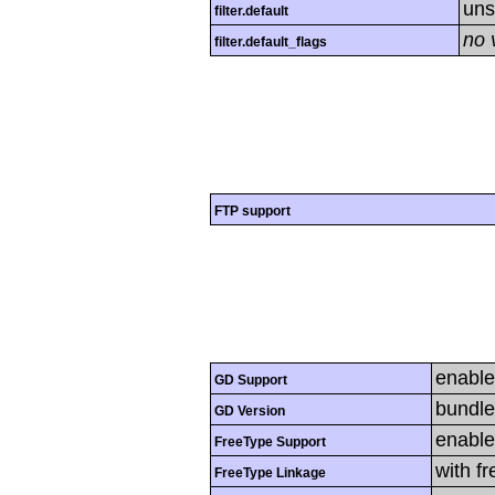
uns
filter.default
no 
filter.default_flags
FTP support
enabl
GD Support
bundle
GD Version
enabl
FreeType Support
with f
FreeType Linkage