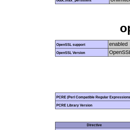
odbc.max_persistent
o
enabled
OpenSSL support
OpenSSL
OpenSSL Version
PCRE (Perl Compatible Regular Expressions
PCRE Library Version
Directive