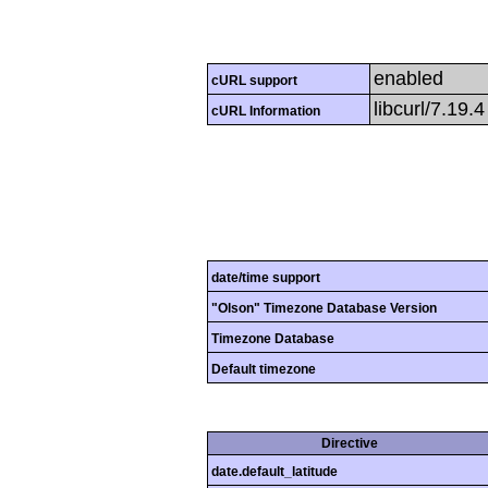
enabled
cURL support
libcurl/7.19.
cURL Information
date/time support
"Olson" Timezone Database Version
Timezone Database
Default timezone
Directive
date.default_latitude