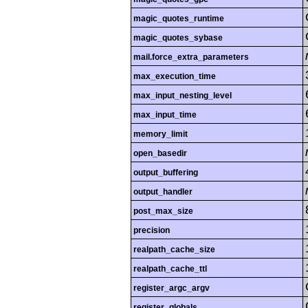
magic_quotes_runtime
magic_quotes_sybase
mail.force_extra_parameters
max_execution_time
max_input_nesting_level
max_input_time
memory_limit
open_basedir
output_buffering
output_handler
post_max_size
precision
realpath_cache_size
realpath_cache_ttl
register_argc_argv
register_globals