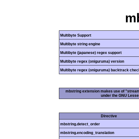
mb
Multibyte Support
Multibyte string engine
Multibyte (japanese) regex support
Multibyte regex (oniguruma) version
Multibyte regex (oniguruma) backtrack chec
mbstring extension makes use of "streamab
under the GNU Lesser
Directive
mbstring.detect_order
mbstring.encoding_translation