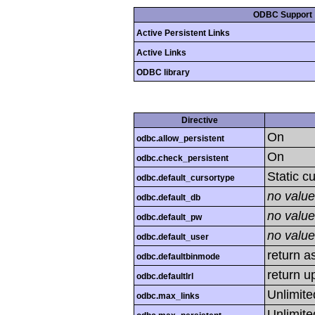
ODBC Support
Active Persistent Links
Active Links
ODBC library
Directive
On
odbc.allow_persistent
On
odbc.check_persistent
Static c
odbc.default_cursortype
no value
odbc.default_db
no value
odbc.default_pw
no value
odbc.default_user
return as
odbc.defaultbinmode
return u
odbc.defaultlrl
Unlimite
odbc.max_links
Unlimite