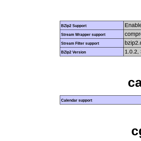
Enabl
BZip2 Support
compre
Stream Wrapper support
bzip2
Stream Filter support
1.0.2,
BZip2 Version
ca
Calendar support
c