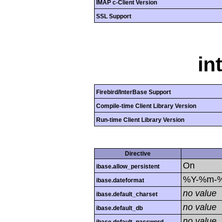
IMAP c-Client Version
SSL Support
in
Firebird/InterBase Support
Compile-time Client Library Version
Run-time Client Library Version
Directive
On
ibase.allow_persistent
%Y-%m-
ibase.dateformat
no value
ibase.default_charset
no value
ibase.default_db
no value