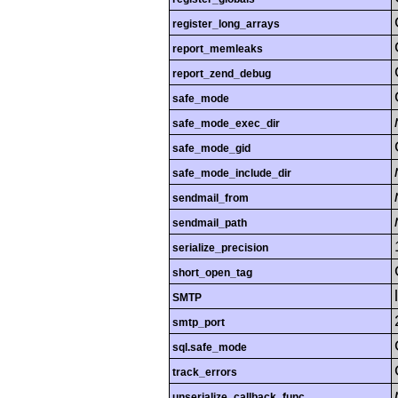
register_long_arrays
report_memleaks
report_zend_debug
safe_mode
safe_mode_exec_dir
safe_mode_gid
safe_mode_include_dir
sendmail_from
sendmail_path
serialize_precision
short_open_tag
SMTP
smtp_port
sql.safe_mode
track_errors
unserialize_callback_func