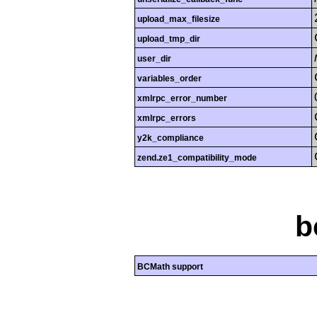
upload_max_filesize
upload_tmp_dir
user_dir
variables_order
xmlrpc_error_number
xmlrpc_errors
y2k_compliance
zend.ze1_compatibility_mode
b
BCMath support