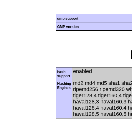
gmp support
GMP version
enabled
hash
support
md2 md4 md5 sha1 sha2
Hashing
Engines
ripemd256 ripemd320 whir
tiger128,4 tiger160,4 tig
haval128,3 haval160,3 h
haval128,4 haval160,4 h
haval128,5 haval160,5 h