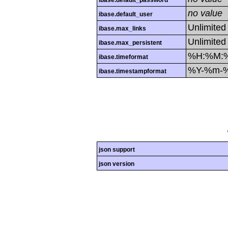
ibase.default_password
no value
ibase.default_user
Unlimited
ibase.max_links
Unlimited
ibase.max_persistent
%H:%M:
ibase.timeformat
%Y-%m-
ibase.timestampformat
json support
json version