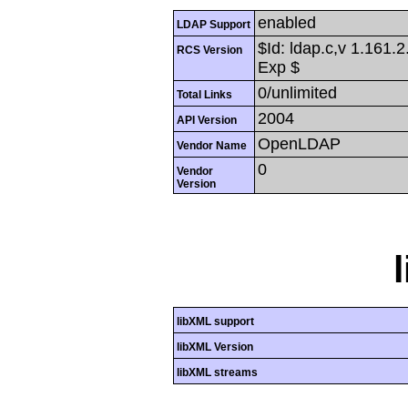
enabled
LDAP Support
$Id: ldap.c,v 1.161.
RCS Version
Exp $
0/unlimited
Total Links
2004
API Version
OpenLDAP
Vendor Name
0
Vendor
Version
libXML support
libXML Version
libXML streams