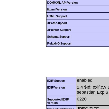
DOM/XML API Version
libxml Version
HTML Support
XPath Support
XPointer Support
Schema Support
RelaxNG Support
enabled
EXIF Support
1.4 $Id: exif.c,
EXIF Version
sebastian Exp $
0220
Supported EXIF
Version
JPEG,TIFF