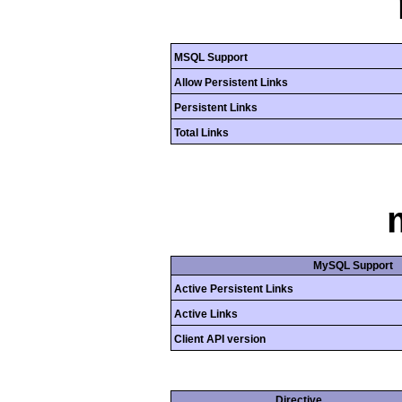
MSQL Support
Allow Persistent Links
Persistent Links
Total Links
MySQL Support
Active Persistent Links
Active Links
Client API version
Directive