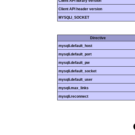
Client API library version
Client API header version
MYSQLI_SOCKET
Directive
mysqli.default_host
mysqli.default_port
mysqli.default_pw
mysqli.default_socket
mysqli.default_user
mysqli.max_links
mysqli.reconnect