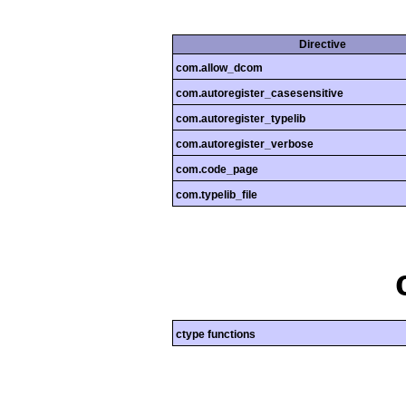
Directive
com.allow_dcom
com.autoregister_casesensitive
com.autoregister_typelib
com.autoregister_verbose
com.code_page
com.typelib_file
ctype functions