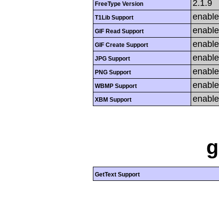
2.1.9
FreeType Version
enabl
T1Lib Support
enabl
GIF Read Support
enabl
GIF Create Support
enabl
JPG Support
enabl
PNG Support
enabl
WBMP Support
enabl
XBM Support
g
GetText Support