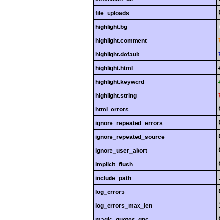
file_uploads
highlight.bg
highlight.comment
highlight.default
highlight.html
highlight.keyword
highlight.string
html_errors
ignore_repeated_errors
ignore_repeated_source
ignore_user_abort
implicit_flush
include_path
log_errors
log_errors_max_len
magic_quotes_gpc