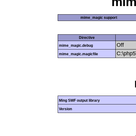
mim
mime_magic support
Directive
Off
mime_magic.debug
C:\php
mime_magic.magicfile
Ming SWF output library
Version