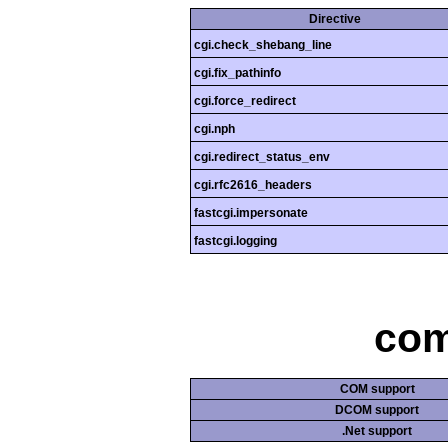
Directive
cgi.check_shebang_line
cgi.fix_pathinfo
cgi.force_redirect
cgi.nph
cgi.redirect_status_env
cgi.rfc2616_headers
fastcgi.impersonate
fastcgi.logging
com
COM support
DCOM support
.Net support