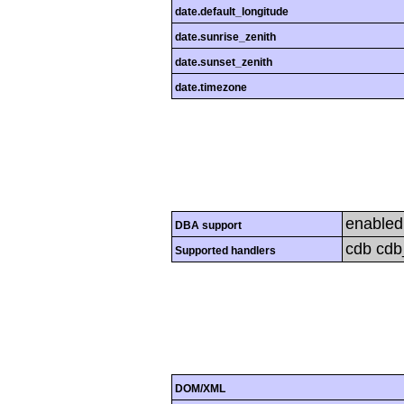
date.default_longitude
date.sunrise_zenith
date.sunset_zenith
date.timezone
enabled
DBA support
cdb cdb_
Supported handlers
DOM/XML