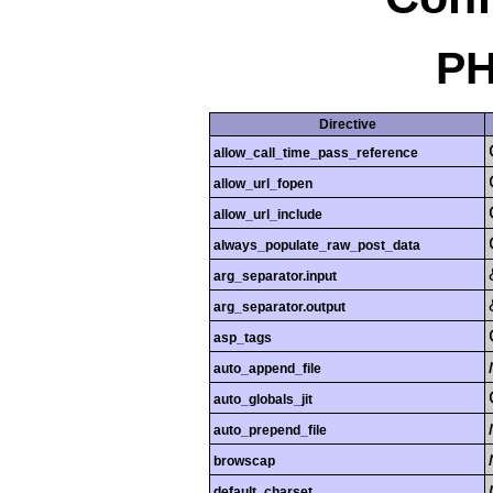
PH
Directive
allow_call_time_pass_reference
allow_url_fopen
allow_url_include
always_populate_raw_post_data
arg_separator.input
arg_separator.output
asp_tags
auto_append_file
auto_globals_jit
auto_prepend_file
browscap
default_charset