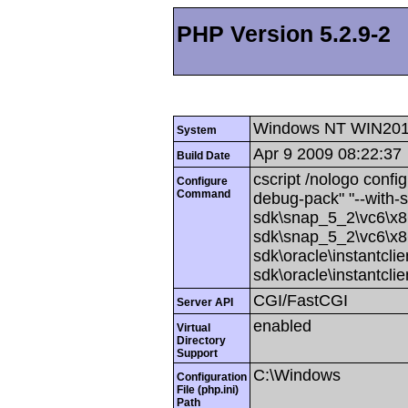
PHP Version 5.2.9-2
Windows NT WIN201
System
Apr 9 2009 08:22:37
Build Date
cscript /nologo config
Configure
Command
debug-pack" "--with-
sdk\snap_5_2\vc6\x86
sdk\snap_5_2\vc6\x86
sdk\oracle\instantcli
sdk\oracle\instantcli
CGI/FastCGI
Server API
enabled
Virtual
Directory
Support
C:\Windows
Configuration
File (php.ini)
Path