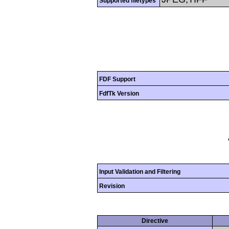
Supported filetypes
FDF Support
FdfTk Version
Input Validation and Filtering
Revision
Directive