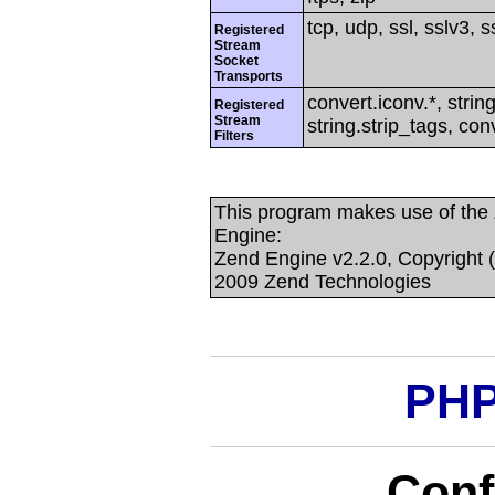
tcp, udp, ssl, sslv3, ss
Registered
Stream
Socket
Transports
convert.iconv.*, string
Registered
Stream
string.strip_tags, con
Filters
This program makes use of the
Engine:
Zend Engine v2.2.0, Copyright 
2009 Zend Technologies
PHP
Conf