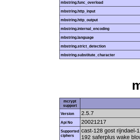
mbstring.func_overload
mbstring.http_input
mbstring.http_output
mbstring.internal_encoding
mbstring.language
mbstring.strict_detection
mbstring.substitute_character
m
mcrypt
support
2.5.7
Version
20021217
Api No
cast-128 gost rijndael-1
Supported
ciphers
192 saferplus wake blo