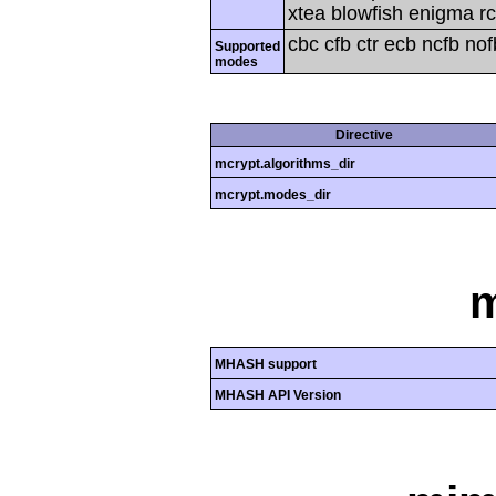
xtea blowfish enigma rc
cbc cfb ctr ecb ncfb no
Supported
modes
Directive
mcrypt.algorithms_dir
mcrypt.modes_dir
MHASH support
MHASH API Version