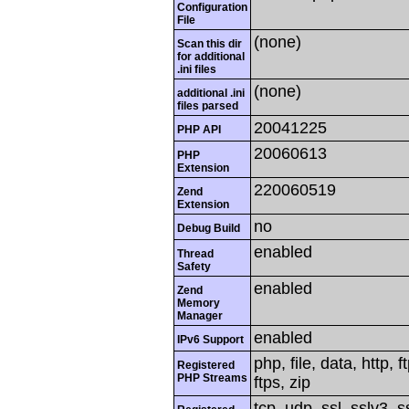
Configuration
File
(none)
Scan this dir
for additional
.ini files
(none)
additional .ini
files parsed
20041225
PHP API
20060613
PHP
Extension
220060519
Zend
Extension
no
Debug Build
enabled
Thread
Safety
enabled
Zend
Memory
Manager
enabled
IPv6 Support
php, file, data, http,
Registered
PHP Streams
ftps, zip
tcp, udp, ssl, sslv3, ss