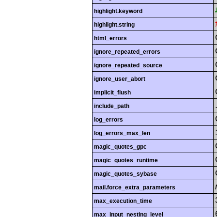
highlight.keyword
highlight.string
html_errors
ignore_repeated_errors
ignore_repeated_source
ignore_user_abort
implicit_flush
include_path
log_errors
log_errors_max_len
magic_quotes_gpc
magic_quotes_runtime
magic_quotes_sybase
mail.force_extra_parameters
max_execution_time
max_input_nesting_level