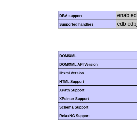
enabled
DBA support
cdb cdb_
Supported handlers
DOM/XML
DOM/XML API Version
libxml Version
HTML Support
XPath Support
XPointer Support
Schema Support
RelaxNG Support