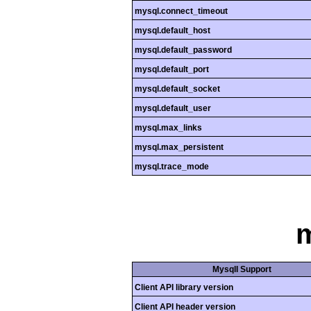
mysql.connect_timeout
mysql.default_host
mysql.default_password
mysql.default_port
mysql.default_socket
mysql.default_user
mysql.max_links
mysql.max_persistent
mysql.trace_mode
m
MysqlI Support
Client API library version
Client API header version