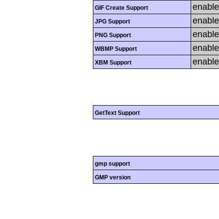
enabl
GIF Create Support
enabl
JPG Support
enabl
PNG Support
enabl
WBMP Support
enabl
XBM Support
GetText Support
gmp support
GMP version