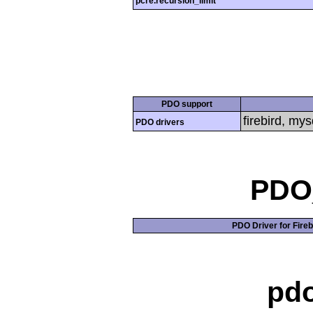
pcre.recursion_limit
PDO support
firebird, mys
PDO drivers
PDO_
PDO Driver for Fireb
pd