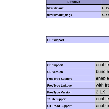
Directive
uns
filter.default
no 
filter.default_flags
FTP support
enabl
GD Support
bundle
GD Version
enabl
FreeType Support
with f
FreeType Linkage
2.1.9
FreeType Version
enabl
T1Lib Support
enabl
GIF Read Support