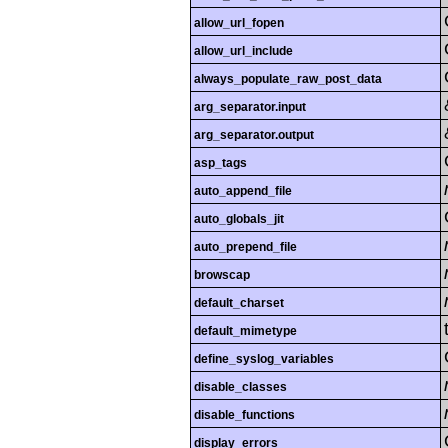
allow_url_fopen
allow_url_include
always_populate_raw_post_data
arg_separator.input
arg_separator.output
asp_tags
auto_append_file
auto_globals_jit
auto_prepend_file
browscap
default_charset
default_mimetype
define_syslog_variables
disable_classes
disable_functions
display_errors