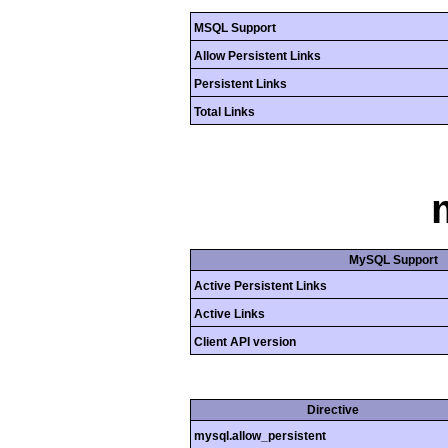
MSQL Support
Allow Persistent Links
Persistent Links
Total Links
MySQL Support
Active Persistent Links
Active Links
Client API version
Directive
mysql.allow_persistent