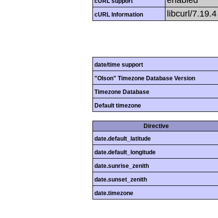
cURL support
libcurl/7.19.
cURL Information
date/time support
"Olson" Timezone Database Version
Timezone Database
Default timezone
Directive
date.default_latitude
date.default_longitude
date.sunrise_zenith
date.sunset_zenith
date.timezone