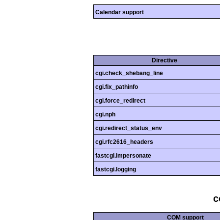
Calendar support
Directive
cgi.check_shebang_line
cgi.fix_pathinfo
cgi.force_redirect
cgi.nph
cgi.redirect_status_env
cgi.rfc2616_headers
fastcgi.impersonate
fastcgi.logging
c
COM support