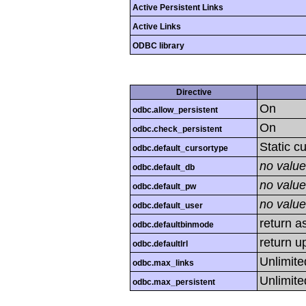
Active Persistent Links
Active Links
ODBC library
Directive
On
odbc.allow_persistent
On
odbc.check_persistent
Static c
odbc.default_cursortype
no value
odbc.default_db
no value
odbc.default_pw
no value
odbc.default_user
return as
odbc.defaultbinmode
return u
odbc.defaultlrl
Unlimite
odbc.max_links
Unlimite
odbc.max_persistent