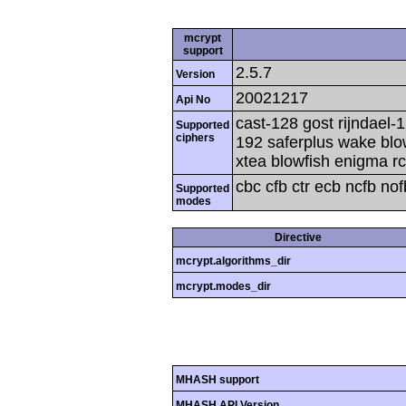
mcrypt
support
2.5.7
Version
20021217
Api No
cast-128 gost rijndael-1
Supported
ciphers
192 saferplus wake blo
xtea blowfish enigma rc
cbc cfb ctr ecb ncfb no
Supported
modes
Directive
mcrypt.algorithms_dir
mcrypt.modes_dir
MHASH support
MHASH API Version