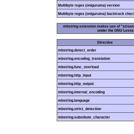
Multibyte regex (oniguruma) version
Multibyte regex (oniguruma) backtrack chec
mbstring extension makes use of "streamab
under the GNU Lesser
Directive
mbstring.detect_order
mbstring.encoding_translation
mbstring.func_overload
mbstring.http_input
mbstring.http_output
mbstring.internal_encoding
mbstring.language
mbstring.strict_detection
mbstring.substitute_character