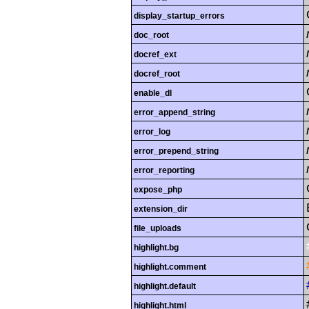
display_startup_errors
doc_root
docref_ext
docref_root
enable_dl
error_append_string
error_log
error_prepend_string
error_reporting
expose_php
extension_dir
file_uploads
highlight.bg
highlight.comment
highlight.default
highlight.html