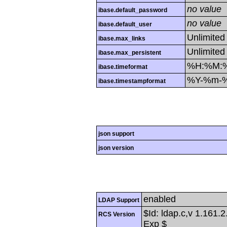
no value
ibase.default_password
no value
ibase.default_user
Unlimited
ibase.max_links
Unlimited
ibase.max_persistent
%H:%M:
ibase.timeformat
%Y-%m-
ibase.timestampformat
json support
json version
enabled
LDAP Support
$Id: ldap.c,v 1.161.
RCS Version
Exp $