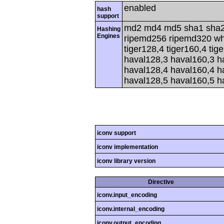
enabled
hash
support
md2 md4 md5 sha1 sha2
Hashing
Engines
ripemd256 ripemd320 whir
tiger128,4 tiger160,4 tig
haval128,3 haval160,3 h
haval128,4 haval160,4 h
haval128,5 haval160,5 h
iconv support
iconv implementation
iconv library version
Directive
iconv.input_encoding
iconv.internal_encoding
iconv.output_encoding