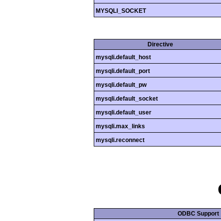
MYSQLI_SOCKET
Directive
mysqli.default_host
mysqli.default_port
mysqli.default_pw
mysqli.default_socket
mysqli.default_user
mysqli.max_links
mysqli.reconnect
ODBC Support