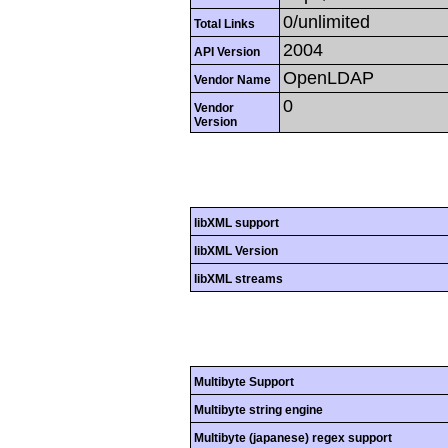
0/unlimited
Total Links
2004
API Version
OpenLDAP
Vendor Name
0
Vendor
Version
libXML support
libXML Version
libXML streams
Multibyte Support
Multibyte string engine
Multibyte (japanese) regex support