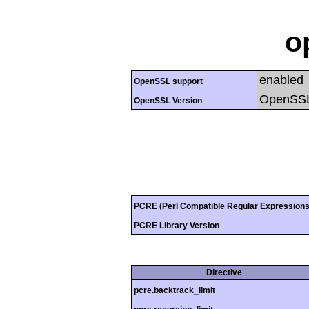
o
enabled
OpenSSL support
OpenSSL
OpenSSL Version
PCRE (Perl Compatible Regular Expressions
PCRE Library Version
Directive
pcre.backtrack_limit