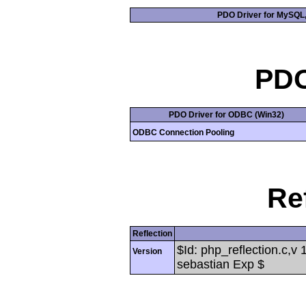
PDO Driver for MySQL, 
PD
PDO Driver for ODBC (Win32)
ODBC Connection Pooling
Re
Reflection
$Id: php_reflection.c,v
Version
sebastian Exp $