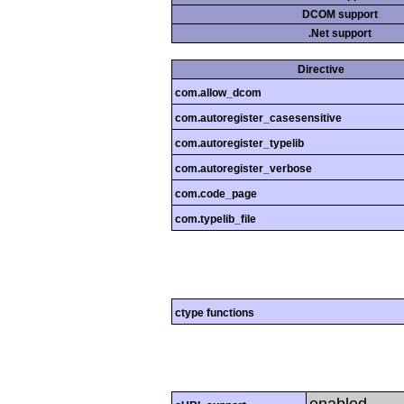
DCOM support
.Net support
Directive
com.allow_dcom
com.autoregister_casesensitive
com.autoregister_typelib
com.autoregister_verbose
com.code_page
com.typelib_file
ctype functions
enabled