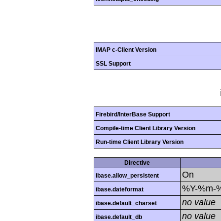
IMAP c-Client Version
SSL Support
Firebird/InterBase Support
Compile-time Client Library Version
Run-time Client Library Version
Directive
On
ibase.allow_persistent
%Y-%m-
ibase.dateformat
no value
ibase.default_charset
no value
ibase.default_db