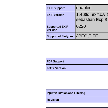
enabled
EXIF Support
1.4 $Id: exif.c,
EXIF Version
sebastian Exp $
0220
Supported EXIF
Version
JPEG,TIFF
Supported filetypes
FDF Support
FdfTk Version
Input Validation and Filtering
Revision