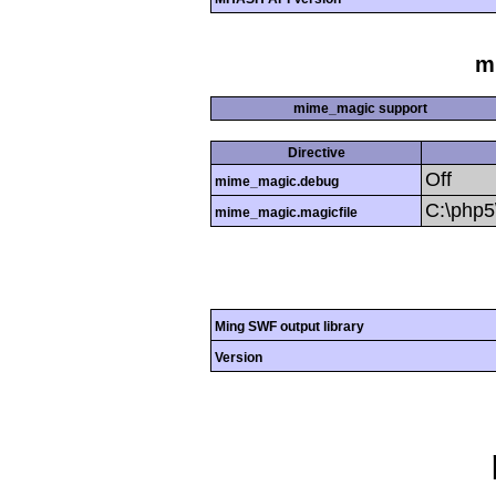
m
mime_magic support
Directive
Off
mime_magic.debug
C:\php
mime_magic.magicfile
Ming SWF output library
Version