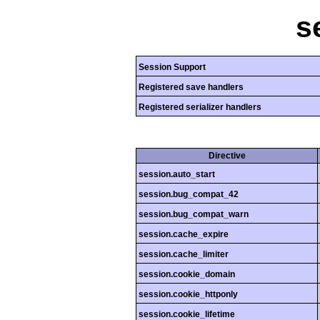
s
Session Support
Registered save handlers
Registered serializer handlers
Directive
session.auto_start
session.bug_compat_42
session.bug_compat_warn
session.cache_expire
session.cache_limiter
session.cookie_domain
session.cookie_httponly
session.cookie_lifetime