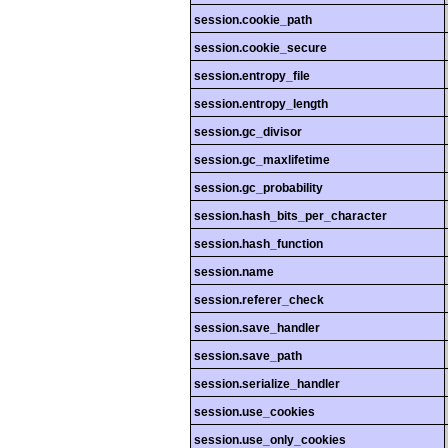
session.cookie_path
session.cookie_secure
session.entropy_file
session.entropy_length
session.gc_divisor
session.gc_maxlifetime
session.gc_probability
session.hash_bits_per_character
session.hash_function
session.name
session.referer_check
session.save_handler
session.save_path
session.serialize_handler
session.use_cookies
session.use_only_cookies