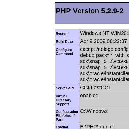
PHP Version 5.2.9-2
Windows NT WIN201
System
Apr 9 2009 08:22:37
Build Date
cscript /nologo config
Configure
Command
debug-pack" "--with-
sdk\snap_5_2\vc6\x86
sdk\snap_5_2\vc6\x86
sdk\oracle\instantcli
sdk\oracle\instantcli
CGI/FastCGI
Server API
enabled
Virtual
Directory
Support
C:\Windows
Configuration
File (php.ini)
Path
E:\PHP\php.ini
Loaded