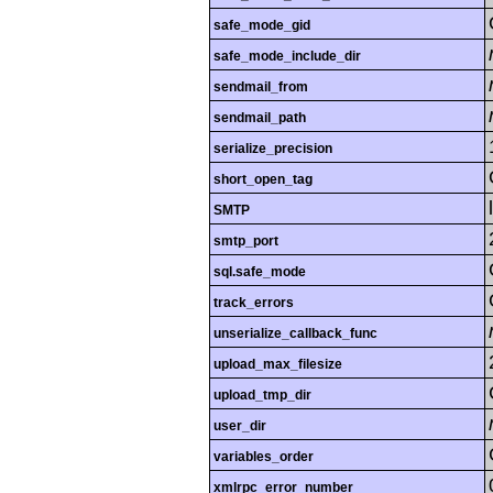
safe_mode_gid
safe_mode_include_dir
sendmail_from
sendmail_path
serialize_precision
short_open_tag
SMTP
smtp_port
sql.safe_mode
track_errors
unserialize_callback_func
upload_max_filesize
upload_tmp_dir
user_dir
variables_order
xmlrpc_error_number