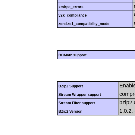
xmlrpc_errors
y2k_compliance
zend.ze1_compatibility_mode
BCMath support
Enabl
BZip2 Support
compre
Stream Wrapper support
bzip2
Stream Filter support
1.0.2,
BZip2 Version