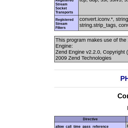
Registered
Stream
Socket
Transports
convert.iconv.*, string
Registered
Stream
string.strip_tags, con
Filters
This program makes use of the
Engine:
Zend Engine v2.2.0, Copyright 
2009 Zend Technologies
PH
Con
Directive
allow_call_time_pass_reference