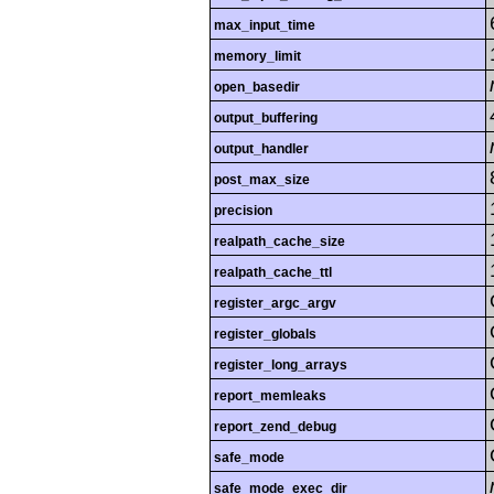
max_input_time
memory_limit
open_basedir
output_buffering
output_handler
post_max_size
precision
realpath_cache_size
realpath_cache_ttl
register_argc_argv
register_globals
register_long_arrays
report_memleaks
report_zend_debug
safe_mode
safe_mode_exec_dir