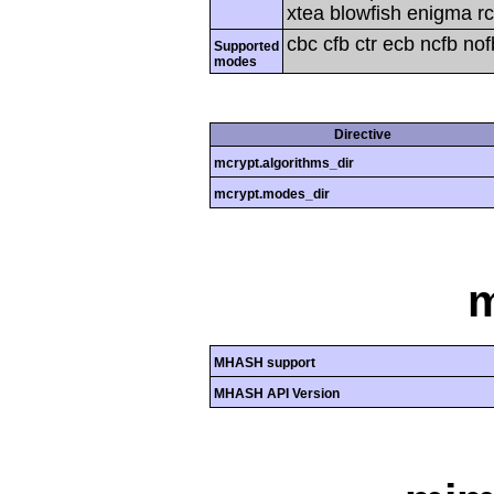
xtea blowfish enigma rc
cbc cfb ctr ecb ncfb no
Supported
modes
Directive
mcrypt.algorithms_dir
mcrypt.modes_dir
MHASH support
MHASH API Version