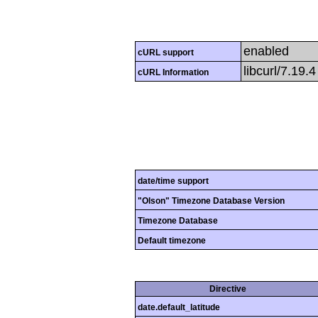
enabled
cURL support
libcurl/7.19.
cURL Information
date/time support
"Olson" Timezone Database Version
Timezone Database
Default timezone
Directive
date.default_latitude