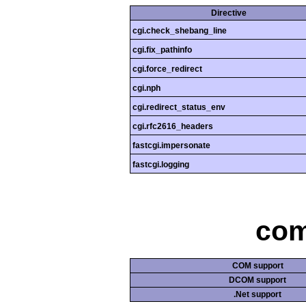
Directive
cgi.check_shebang_line
cgi.fix_pathinfo
cgi.force_redirect
cgi.nph
cgi.redirect_status_env
cgi.rfc2616_headers
fastcgi.impersonate
fastcgi.logging
com
COM support
DCOM support
.Net support