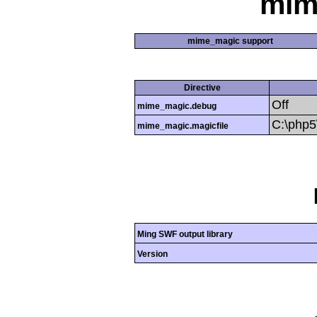
mim
mime_magic support
Directive
Off
mime_magic.debug
C:\php
mime_magic.magicfile
Ming SWF output library
Version