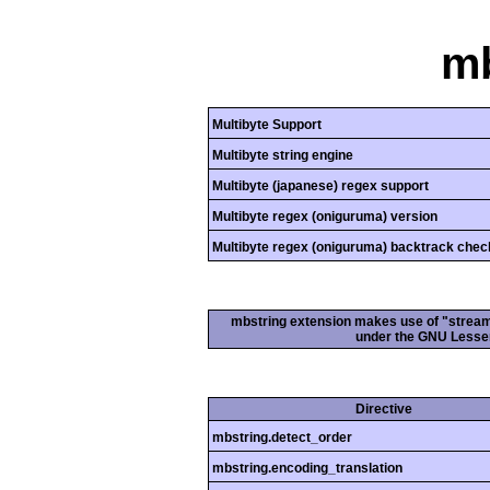
mb
Multibyte Support
Multibyte string engine
Multibyte (japanese) regex support
Multibyte regex (oniguruma) version
Multibyte regex (oniguruma) backtrack chec
mbstring extension makes use of "streamab
under the GNU Lesser
Directive
mbstring.detect_order
mbstring.encoding_translation