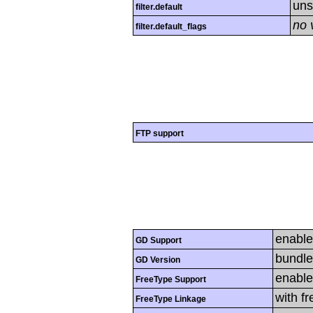
uns
filter.default
no 
filter.default_flags
FTP support
enabl
GD Support
bundle
GD Version
enabl
FreeType Support
with f
FreeType Linkage