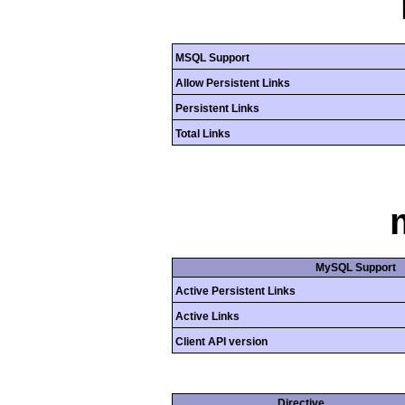
MSQL Support
Allow Persistent Links
Persistent Links
Total Links
MySQL Support
Active Persistent Links
Active Links
Client API version
Directive