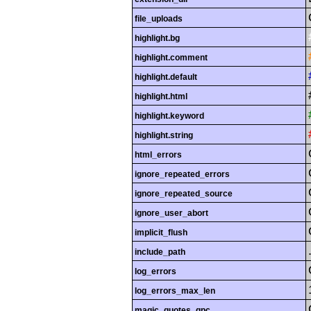
file_uploads
highlight.bg
highlight.comment
highlight.default
highlight.html
highlight.keyword
highlight.string
html_errors
ignore_repeated_errors
ignore_repeated_source
ignore_user_abort
implicit_flush
include_path
log_errors
log_errors_max_len
magic_quotes_gpc