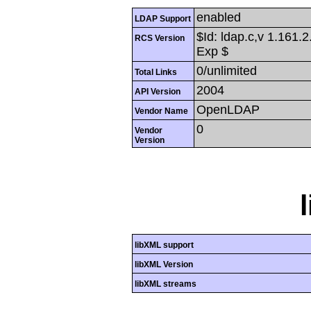
enabled
LDAP Support
$Id: ldap.c,v 1.161.
RCS Version
Exp $
0/unlimited
Total Links
2004
API Version
OpenLDAP
Vendor Name
0
Vendor
Version
libXML support
libXML Version
libXML streams