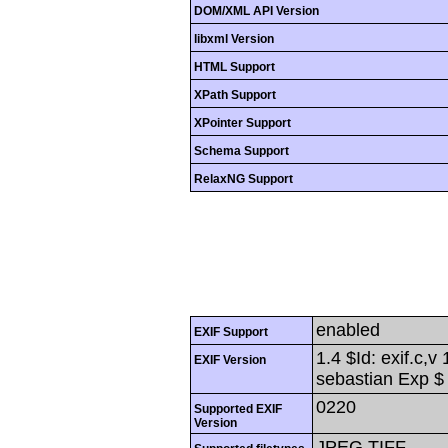
DOM/XML API Version
libxml Version
HTML Support
XPath Support
XPointer Support
Schema Support
RelaxNG Support
enabled
EXIF Support
1.4 $Id: exif.c,
EXIF Version
sebastian Exp $
0220
Supported EXIF
Version
JPEG,TIFF