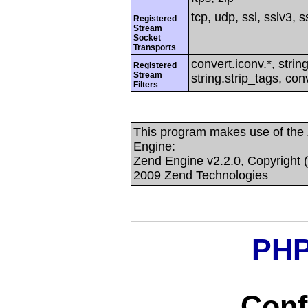
tcp, udp, ssl, sslv3, ss
Registered
Stream
Socket
Transports
convert.iconv.*, string
Registered
Stream
string.strip_tags, con
Filters
This program makes use of the
Engine:
Zend Engine v2.2.0, Copyright 
2009 Zend Technologies
PHP
Conf