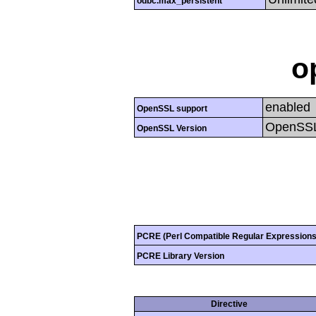
odbc.max_persistent
o
enabled
OpenSSL support
OpenSSL
OpenSSL Version
PCRE (Perl Compatible Regular Expressions
PCRE Library Version
Directive