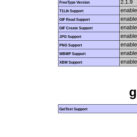
2.1.9
FreeType Version
enabl
T1Lib Support
enabl
GIF Read Support
enabl
GIF Create Support
enabl
JPG Support
enabl
PNG Support
enabl
WBMP Support
enabl
XBM Support
g
GetText Support