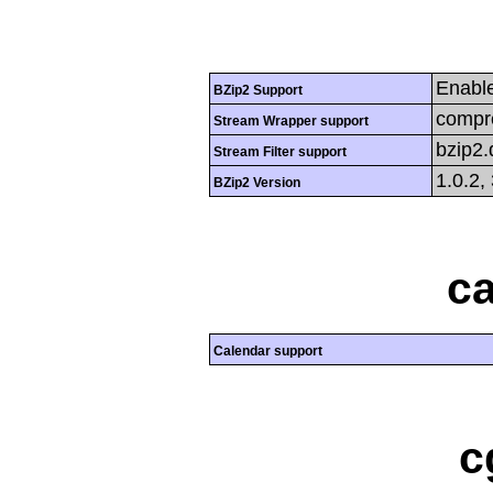
Enabl
BZip2 Support
compre
Stream Wrapper support
bzip2
Stream Filter support
1.0.2,
BZip2 Version
ca
Calendar support
c