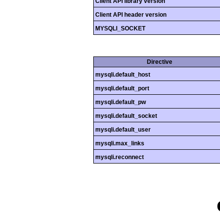
Client API library version
Client API header version
MYSQLI_SOCKET
Directive
mysqli.default_host
mysqli.default_port
mysqli.default_pw
mysqli.default_socket
mysqli.default_user
mysqli.max_links
mysqli.reconnect