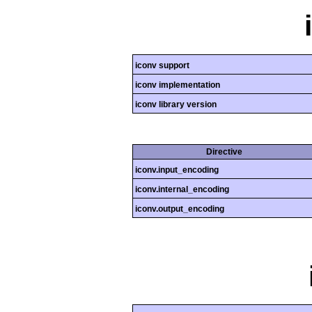
iconv support
iconv implementation
iconv library version
Directive
iconv.input_encoding
iconv.internal_encoding
iconv.output_encoding