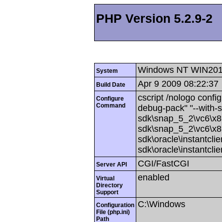
PHP Version 5.2.9-2
Windows NT WIN201
System
Apr 9 2009 08:22:37
Build Date
cscript /nologo config
Configure
Command
debug-pack" "--with-
sdk\snap_5_2\vc6\x86
sdk\snap_5_2\vc6\x86
sdk\oracle\instantcli
sdk\oracle\instantcli
CGI/FastCGI
Server API
enabled
Virtual
Directory
Support
C:\Windows
Configuration
File (php.ini)
Path