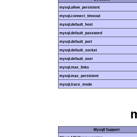
mysql.allow_persistent
mysql.connect_timeout
mysql.default_host
mysql.default_password
mysql.default_port
mysql.default_socket
mysql.default_user
mysql.max_links
mysql.max_persistent
mysql.trace_mode
m
MysqlI Support