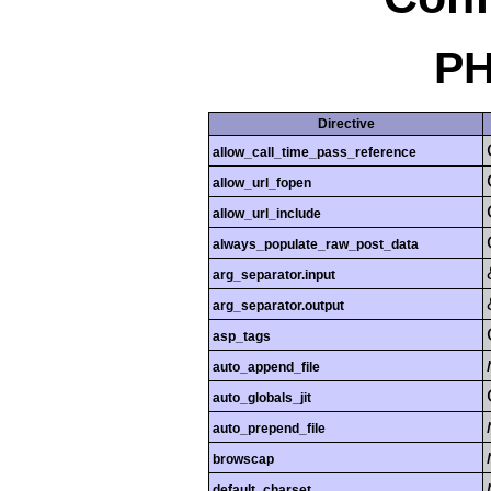
PH
Directive
allow_call_time_pass_reference
allow_url_fopen
allow_url_include
always_populate_raw_post_data
arg_separator.input
arg_separator.output
asp_tags
auto_append_file
auto_globals_jit
auto_prepend_file
browscap
default_charset