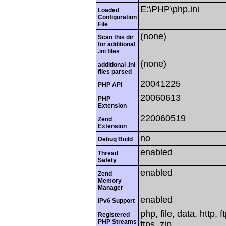
E:\PHP\php.ini
Loaded
Configuration
File
(none)
Scan this dir
for additional
.ini files
(none)
additional .ini
files parsed
20041225
PHP API
20060613
PHP
Extension
220060519
Zend
Extension
no
Debug Build
enabled
Thread
Safety
enabled
Zend
Memory
Manager
enabled
IPv6 Support
php, file, data, http,
Registered
PHP Streams
ftps, zip