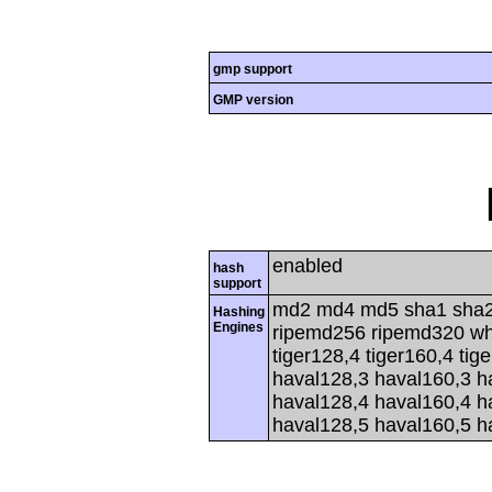
gmp support
GMP version
enabled
hash
support
md2 md4 md5 sha1 sha2
Hashing
Engines
ripemd256 ripemd320 whir
tiger128,4 tiger160,4 tig
haval128,3 haval160,3 h
haval128,4 haval160,4 h
haval128,5 haval160,5 h