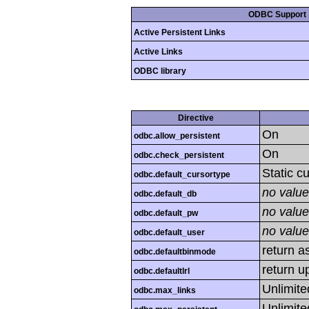
ODBC Support
Active Persistent Links
Active Links
ODBC library
Directive
On
odbc.allow_persistent
On
odbc.check_persistent
Static c
odbc.default_cursortype
no value
odbc.default_db
no value
odbc.default_pw
no value
odbc.default_user
return as
odbc.defaultbinmode
return u
odbc.defaultlrl
Unlimite
odbc.max_links
Unlimite