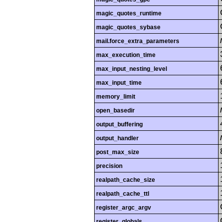
magic_quotes_runtime
magic_quotes_sybase
mail.force_extra_parameters
max_execution_time
max_input_nesting_level
max_input_time
memory_limit
open_basedir
output_buffering
output_handler
post_max_size
precision
realpath_cache_size
realpath_cache_ttl
register_argc_argv
register_globals