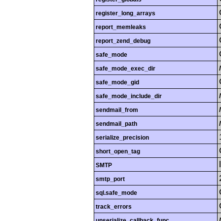
register_long_arrays
report_memleaks
report_zend_debug
safe_mode
safe_mode_exec_dir
safe_mode_gid
safe_mode_include_dir
sendmail_from
sendmail_path
serialize_precision
short_open_tag
SMTP
smtp_port
sql.safe_mode
track_errors
unserialize_callback_func