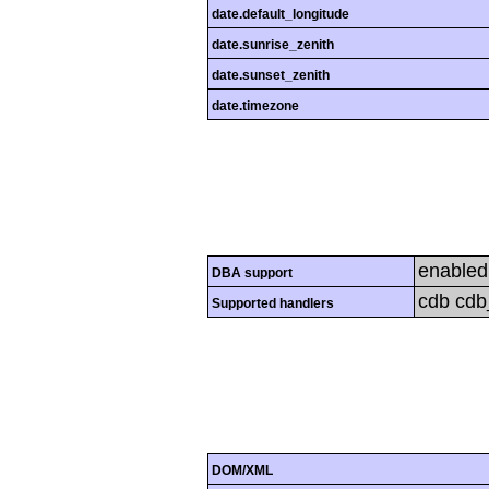
date.default_longitude
date.sunrise_zenith
date.sunset_zenith
date.timezone
enabled
DBA support
cdb cdb_
Supported handlers
DOM/XML