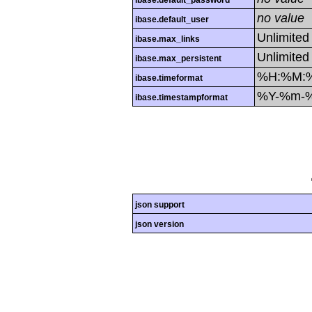
ibase.default_password
no value
ibase.default_user
Unlimited
ibase.max_links
Unlimited
ibase.max_persistent
%H:%M:
ibase.timeformat
%Y-%m-
ibase.timestampformat
json support
json version