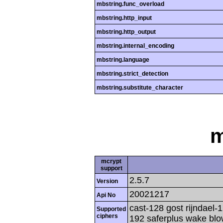
mbstring.func_overload
mbstring.http_input
mbstring.http_output
mbstring.internal_encoding
mbstring.language
mbstring.strict_detection
mbstring.substitute_character
m
mcrypt
support
2.5.7
Version
20021217
Api No
cast-128 gost rijndael-1
Supported
ciphers
192 saferplus wake blo