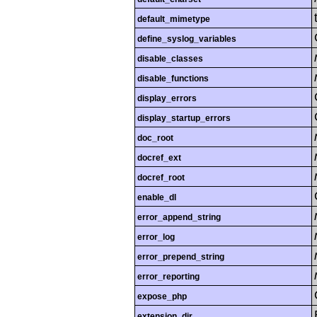
default_mimetype
define_syslog_variables
disable_classes
disable_functions
display_errors
display_startup_errors
doc_root
docref_ext
docref_root
enable_dl
error_append_string
error_log
error_prepend_string
error_reporting
expose_php
extension_dir