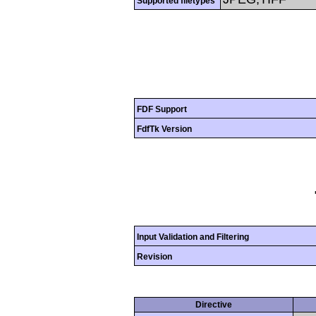
Supported filetypes
FDF Support
FdfTk Version
Input Validation and Filtering
Revision
Directive