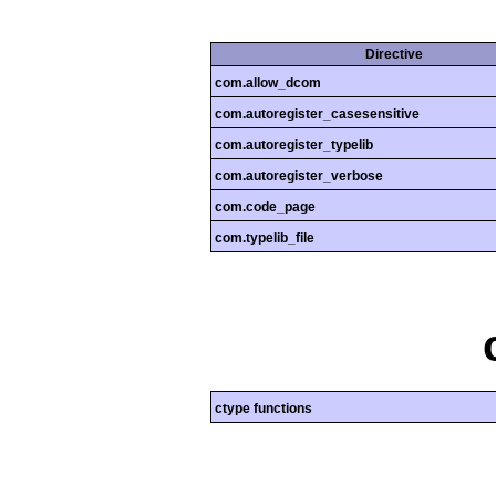
Directive
com.allow_dcom
com.autoregister_casesensitive
com.autoregister_typelib
com.autoregister_verbose
com.code_page
com.typelib_file
ctype functions