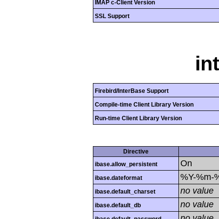
IMAP c-Client Version
SSL Support
in
Firebird/InterBase Support
Compile-time Client Library Version
Run-time Client Library Version
Directive
On
ibase.allow_persistent
%Y-%m-
ibase.dateformat
no value
ibase.default_charset
no value
ibase.default_db
no value