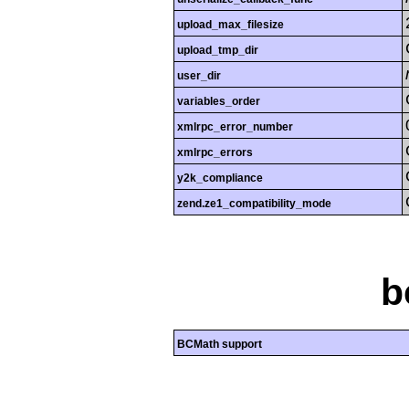
upload_max_filesize
upload_tmp_dir
user_dir
variables_order
xmlrpc_error_number
xmlrpc_errors
y2k_compliance
zend.ze1_compatibility_mode
b
BCMath support