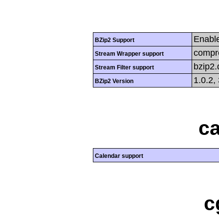
Enabl
BZip2 Support
compre
Stream Wrapper support
bzip2
Stream Filter support
1.0.2,
BZip2 Version
ca
Calendar support
c