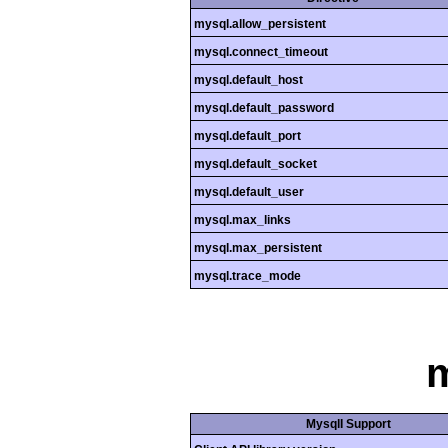
mysql.allow_persistent
mysql.connect_timeout
mysql.default_host
mysql.default_password
mysql.default_port
mysql.default_socket
mysql.default_user
mysql.max_links
mysql.max_persistent
mysql.trace_mode
m
MysqlI Support