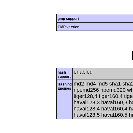
gmp support
GMP version
enabled
hash
support
md2 md4 md5 sha1 sha2
Hashing
Engines
ripemd256 ripemd320 whir
tiger128,4 tiger160,4 tig
haval128,3 haval160,3 h
haval128,4 haval160,4 h
haval128,5 haval160,5 h