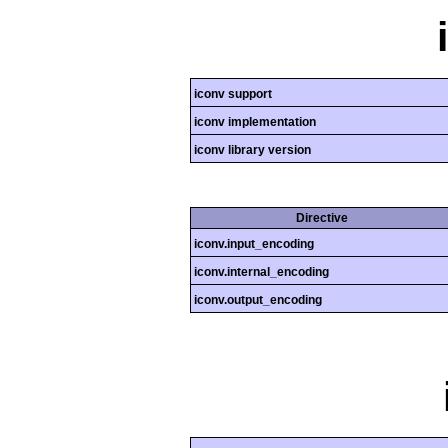
iconv support
iconv implementation
iconv library version
Directive
iconv.input_encoding
iconv.internal_encoding
iconv.output_encoding