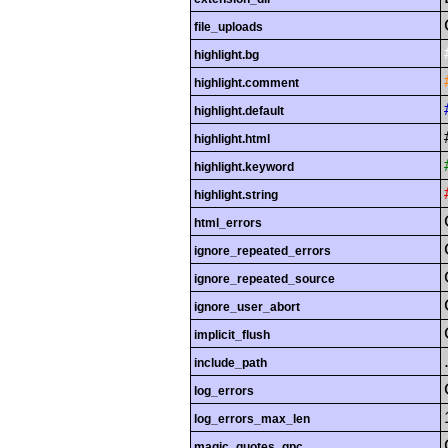
file_uploads
highlight.bg
highlight.comment
highlight.default
highlight.html
highlight.keyword
highlight.string
html_errors
ignore_repeated_errors
ignore_repeated_source
ignore_user_abort
implicit_flush
include_path
log_errors
log_errors_max_len
magic_quotes_gpc