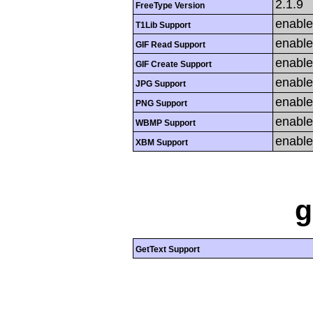
2.1.9
FreeType Version
enabl
T1Lib Support
enabl
GIF Read Support
enabl
GIF Create Support
enabl
JPG Support
enabl
PNG Support
enabl
WBMP Support
enabl
XBM Support
g
GetText Support