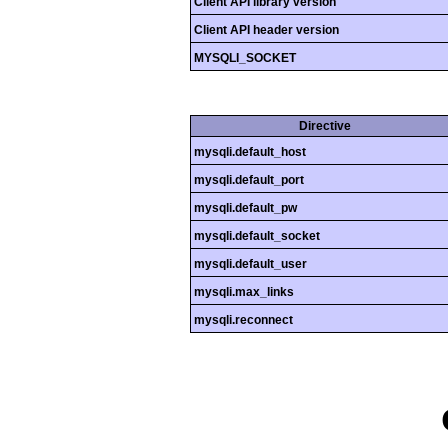
Client API library version
Client API header version
MYSQLI_SOCKET
Directive
mysqli.default_host
mysqli.default_port
mysqli.default_pw
mysqli.default_socket
mysqli.default_user
mysqli.max_links
mysqli.reconnect