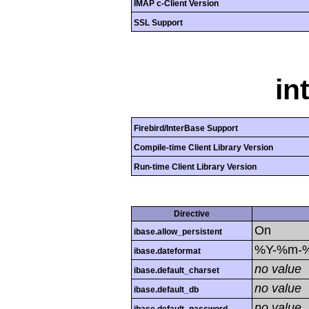
IMAP c-Client Version
SSL Support
in
Firebird/InterBase Support
Compile-time Client Library Version
Run-time Client Library Version
Directive
On
ibase.allow_persistent
%Y-%m-
ibase.dateformat
no value
ibase.default_charset
no value
ibase.default_db
no value