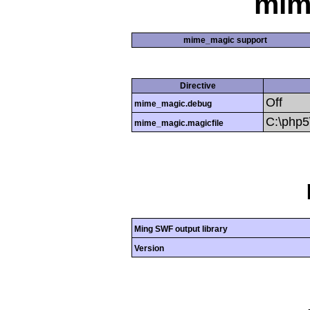
mim
mime_magic support
Directive
Off
mime_magic.debug
C:\php
mime_magic.magicfile
Ming SWF output library
Version