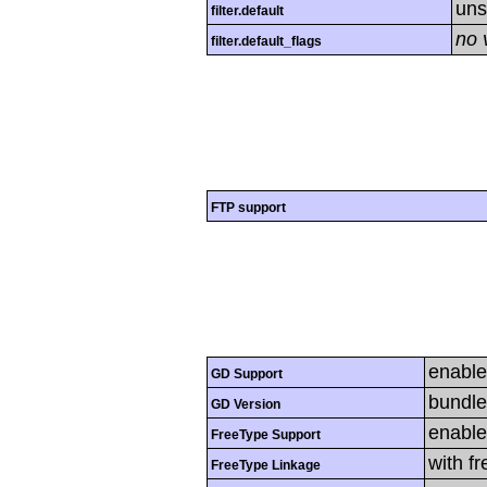
uns
filter.default
no 
filter.default_flags
FTP support
enabl
GD Support
bundle
GD Version
enabl
FreeType Support
with f
FreeType Linkage