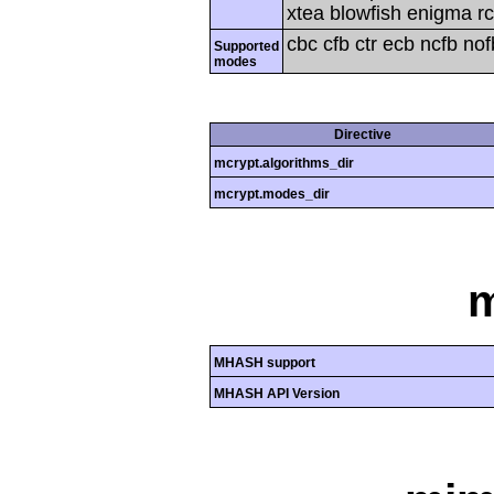
xtea blowfish enigma rc
cbc cfb ctr ecb ncfb no
Supported
modes
Directive
mcrypt.algorithms_dir
mcrypt.modes_dir
MHASH support
MHASH API Version