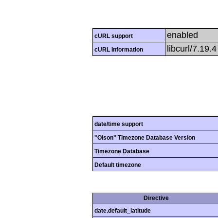
enabled
cURL support
libcurl/7.19.
cURL Information
date/time support
"Olson" Timezone Database Version
Timezone Database
Default timezone
Directive
date.default_latitude