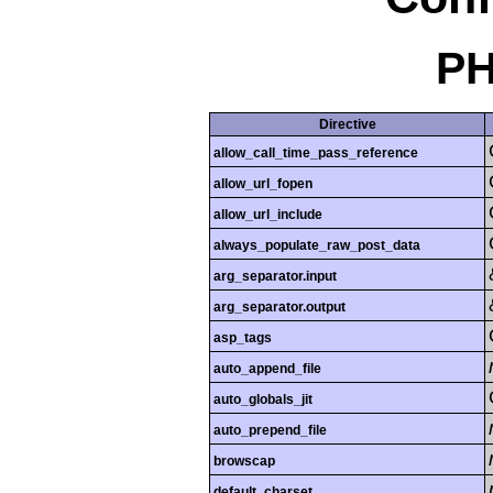
PH
Directive
allow_call_time_pass_reference
allow_url_fopen
allow_url_include
always_populate_raw_post_data
arg_separator.input
arg_separator.output
asp_tags
auto_append_file
auto_globals_jit
auto_prepend_file
browscap
default_charset