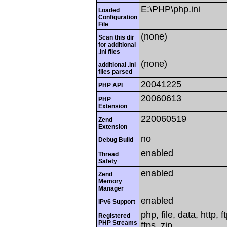
E:\PHP\php.ini
Loaded
Configuration
File
(none)
Scan this dir
for additional
.ini files
(none)
additional .ini
files parsed
20041225
PHP API
20060613
PHP
Extension
220060519
Zend
Extension
no
Debug Build
enabled
Thread
Safety
enabled
Zend
Memory
Manager
enabled
IPv6 Support
php, file, data, http,
Registered
PHP Streams
ftps, zip