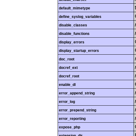
default_mimetype
define_syslog_variables
disable_classes
disable_functions
display_errors
display_startup_errors
doc_root
docref_ext
docref_root
enable_dl
error_append_string
error_log
error_prepend_string
error_reporting
expose_php
extension_dir