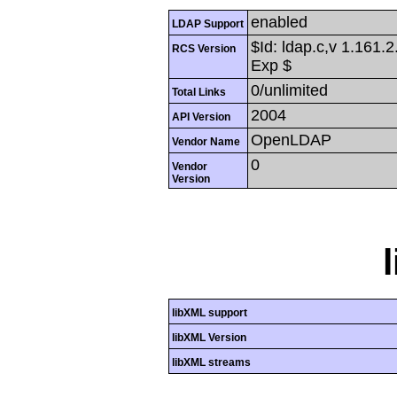
enabled
LDAP Support
$Id: ldap.c,v 1.161.
RCS Version
Exp $
0/unlimited
Total Links
2004
API Version
OpenLDAP
Vendor Name
0
Vendor
Version
libXML support
libXML Version
libXML streams