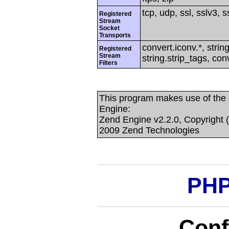
tcp, udp, ssl, sslv3, ss
Registered
Stream
Socket
Transports
convert.iconv.*, string
Registered
Stream
string.strip_tags, con
Filters
This program makes use of the
Engine:
Zend Engine v2.2.0, Copyright 
2009 Zend Technologies
PHP
Conf