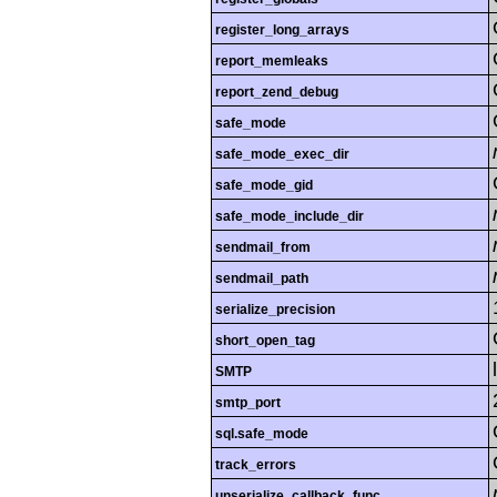
register_long_arrays
report_memleaks
report_zend_debug
safe_mode
safe_mode_exec_dir
safe_mode_gid
safe_mode_include_dir
sendmail_from
sendmail_path
serialize_precision
short_open_tag
SMTP
smtp_port
sql.safe_mode
track_errors
unserialize_callback_func