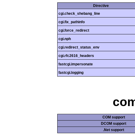
Directive
cgi.check_shebang_line
cgi.fix_pathinfo
cgi.force_redirect
cgi.nph
cgi.redirect_status_env
cgi.rfc2616_headers
fastcgi.impersonate
fastcgi.logging
com
COM support
DCOM support
.Net support