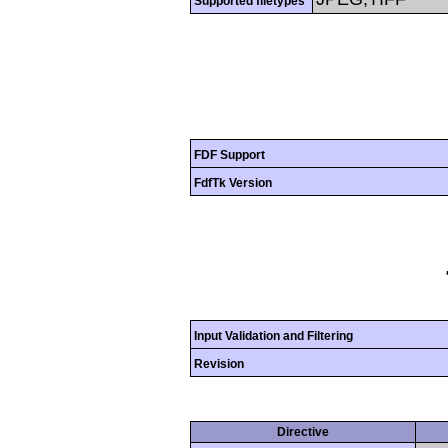
Supported filetypes
FDF Support
FdfTk Version
Input Validation and Filtering
Revision
Directive