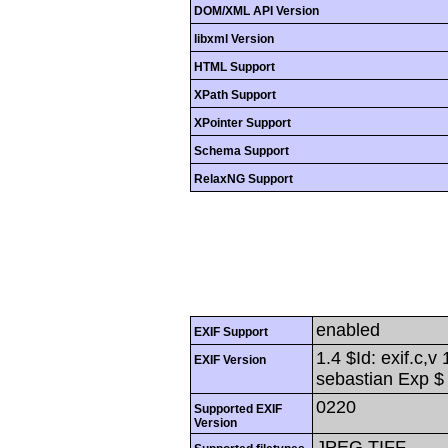
DOM/XML API Version
libxml Version
HTML Support
XPath Support
XPointer Support
Schema Support
RelaxNG Support
enabled
EXIF Support
1.4 $Id: exif.c,
EXIF Version
sebastian Exp $
0220
Supported EXIF
Version
JPEG,TIFF