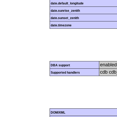
date.default_longitude
date.sunrise_zenith
date.sunset_zenith
date.timezone
enabled
DBA support
cdb cdb_
Supported handlers
DOM/XML