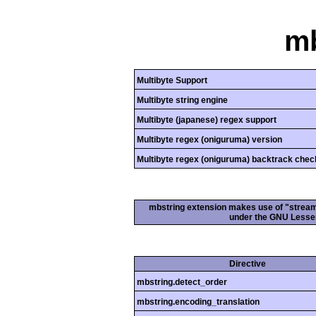
mb
Multibyte Support
Multibyte string engine
Multibyte (japanese) regex support
Multibyte regex (oniguruma) version
Multibyte regex (oniguruma) backtrack chec
mbstring extension makes use of "streamab
under the GNU Lesser
Directive
mbstring.detect_order
mbstring.encoding_translation