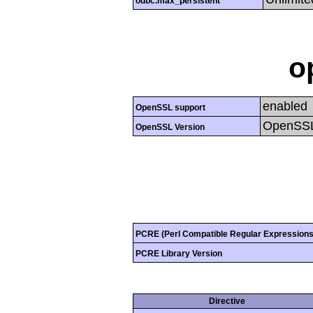
odbc.max_persistent
o
enabled
OpenSSL support
OpenSSL
OpenSSL Version
PCRE (Perl Compatible Regular Expressions
PCRE Library Version
Directive