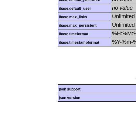
ibase.default_password
no value
ibase.default_user
Unlimited
ibase.max_links
Unlimited
ibase.max_persistent
%H:%M:
ibase.timeformat
%Y-%m-
ibase.timestampformat
json support
json version