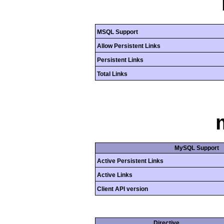
MSQL Support
Allow Persistent Links
Persistent Links
Total Links
MySQL Support
Active Persistent Links
Active Links
Client API version
Directive