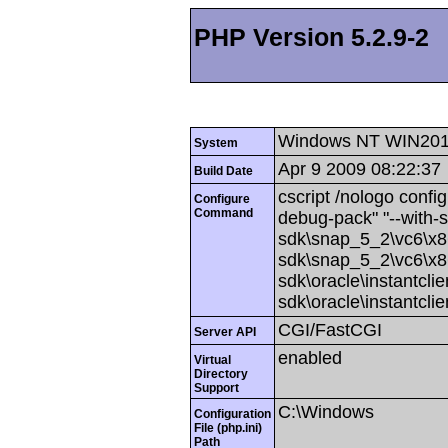
PHP Version 5.2.9-2
Windows NT WIN201
System
Apr 9 2009 08:22:37
Build Date
cscript /nologo config
Configure
Command
debug-pack" "--with-
sdk\snap_5_2\vc6\x86
sdk\snap_5_2\vc6\x86
sdk\oracle\instantcli
sdk\oracle\instantcli
CGI/FastCGI
Server API
enabled
Virtual
Directory
Support
C:\Windows
Configuration
File (php.ini)
Path