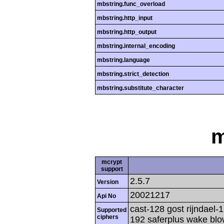
mbstring.func_overload
mbstring.http_input
mbstring.http_output
mbstring.internal_encoding
mbstring.language
mbstring.strict_detection
mbstring.substitute_character
m
mcrypt
support
2.5.7
Version
20021217
Api No
cast-128 gost rijndael-1
Supported
ciphers
192 saferplus wake blo