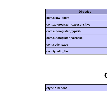
Directive
com.allow_dcom
com.autoregister_casesensitive
com.autoregister_typelib
com.autoregister_verbose
com.code_page
com.typelib_file
ctype functions