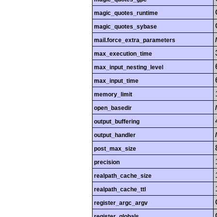
magic_quotes_runtime
magic_quotes_sybase
mail.force_extra_parameters
max_execution_time
max_input_nesting_level
max_input_time
memory_limit
open_basedir
output_buffering
output_handler
post_max_size
precision
realpath_cache_size
realpath_cache_ttl
register_argc_argv
register_globals