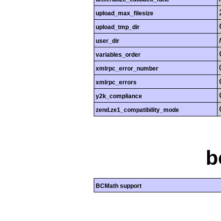
upload_max_filesize
upload_tmp_dir
user_dir
variables_order
xmlrpc_error_number
xmlrpc_errors
y2k_compliance
zend.ze1_compatibility_mode
b
BCMath support