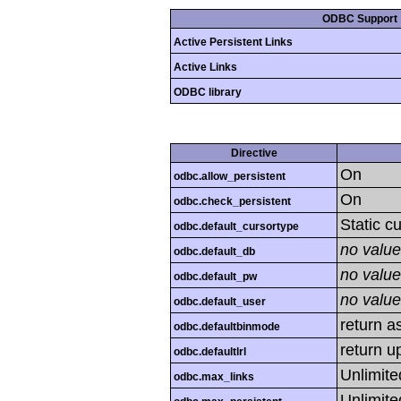
ODBC Support
Active Persistent Links
Active Links
ODBC library
Directive
On
odbc.allow_persistent
On
odbc.check_persistent
Static c
odbc.default_cursortype
no value
odbc.default_db
no value
odbc.default_pw
no value
odbc.default_user
return as
odbc.defaultbinmode
return u
odbc.defaultlrl
Unlimite
odbc.max_links
Unlimite