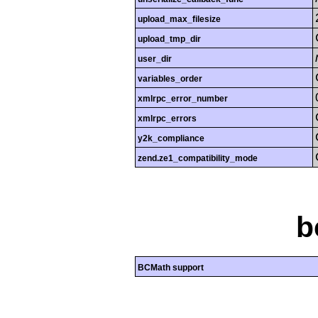
upload_max_filesize
upload_tmp_dir
user_dir
variables_order
xmlrpc_error_number
xmlrpc_errors
y2k_compliance
zend.ze1_compatibility_mode
b
BCMath support