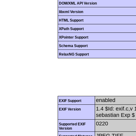
DOM/XML API Version
libxml Version
HTML Support
XPath Support
XPointer Support
Schema Support
RelaxNG Support
enabled
EXIF Support
1.4 $Id: exif.c,
EXIF Version
sebastian Exp $
0220
Supported EXIF
Version
JPEG,TIFF