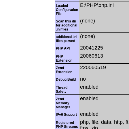
E:\PHP\php.ini
Loaded
Configuration
File
(none)
Scan this dir
for additional
.ini files
(none)
additional .ini
files parsed
20041225
PHP API
20060613
PHP
Extension
220060519
Zend
Extension
no
Debug Build
enabled
Thread
Safety
enabled
Zend
Memory
Manager
enabled
IPv6 Support
php, file, data, http,
Registered
PHP Streams
ftps, zip