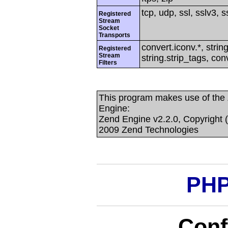
tcp, udp, ssl, sslv3, ss
Registered
Stream
Socket
Transports
convert.iconv.*, string
Registered
Stream
string.strip_tags, con
Filters
This program makes use of the
Engine:
Zend Engine v2.2.0, Copyright 
2009 Zend Technologies
PHP
Conf