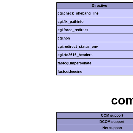
Directive
cgi.check_shebang_line
cgi.fix_pathinfo
cgi.force_redirect
cgi.nph
cgi.redirect_status_env
cgi.rfc2616_headers
fastcgi.impersonate
fastcgi.logging
com
COM support
DCOM support
.Net support