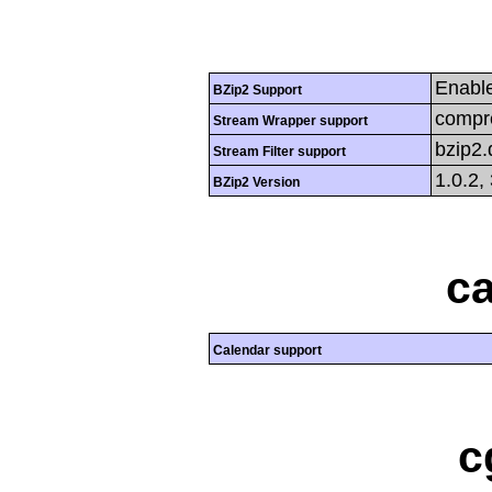
Enabl
BZip2 Support
compre
Stream Wrapper support
bzip2
Stream Filter support
1.0.2,
BZip2 Version
ca
Calendar support
c