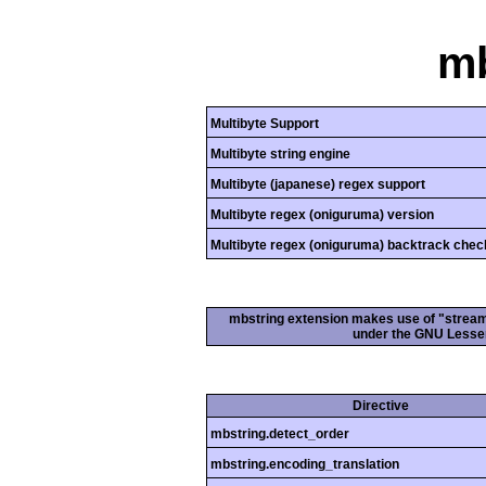
mb
Multibyte Support
Multibyte string engine
Multibyte (japanese) regex support
Multibyte regex (oniguruma) version
Multibyte regex (oniguruma) backtrack chec
mbstring extension makes use of "streamab
under the GNU Lesser
Directive
mbstring.detect_order
mbstring.encoding_translation