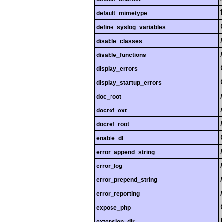
default_mimetype
define_syslog_variables
disable_classes
disable_functions
display_errors
display_startup_errors
doc_root
docref_ext
docref_root
enable_dl
error_append_string
error_log
error_prepend_string
error_reporting
expose_php
extension_dir