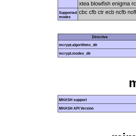
xtea blowfish enigma rc
cbc cfb ctr ecb ncfb no
Supported
modes
Directive
mcrypt.algorithms_dir
mcrypt.modes_dir
MHASH support
MHASH API Version