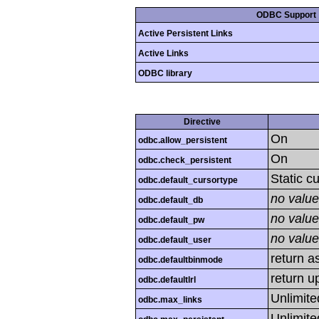
ODBC Support
Active Persistent Links
Active Links
ODBC library
Directive
On
odbc.allow_persistent
On
odbc.check_persistent
Static c
odbc.default_cursortype
no value
odbc.default_db
no value
odbc.default_pw
no value
odbc.default_user
return as
odbc.defaultbinmode
return u
odbc.defaultlrl
Unlimite
odbc.max_links
Unlimite