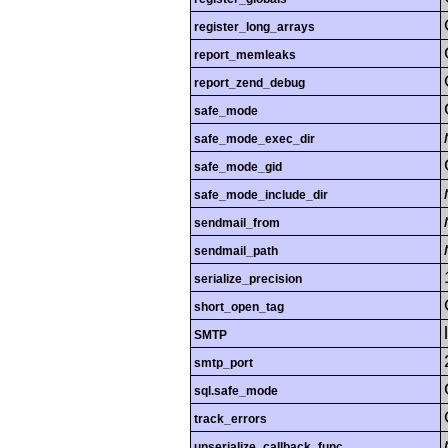
register_long_arrays
report_memleaks
report_zend_debug
safe_mode
safe_mode_exec_dir
safe_mode_gid
safe_mode_include_dir
sendmail_from
sendmail_path
serialize_precision
short_open_tag
SMTP
smtp_port
sql.safe_mode
track_errors
unserialize_callback_func