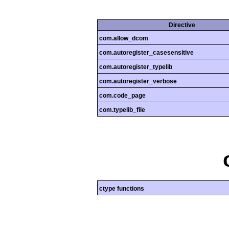
Directive
com.allow_dcom
com.autoregister_casesensitive
com.autoregister_typelib
com.autoregister_verbose
com.code_page
com.typelib_file
ctype functions