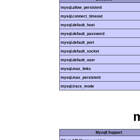
mysql.allow_persistent
mysql.connect_timeout
mysql.default_host
mysql.default_password
mysql.default_port
mysql.default_socket
mysql.default_user
mysql.max_links
mysql.max_persistent
mysql.trace_mode
m
MysqlI Support