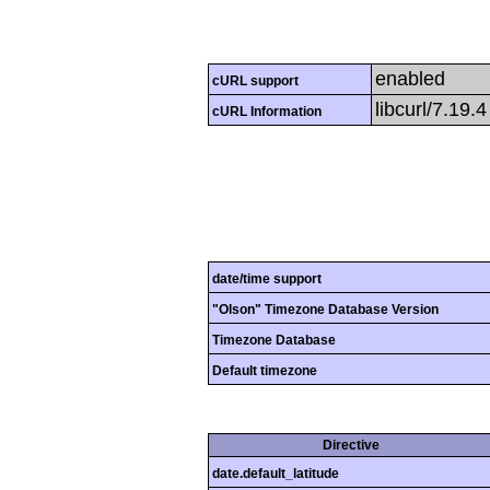
enabled
cURL support
libcurl/7.19.
cURL Information
date/time support
"Olson" Timezone Database Version
Timezone Database
Default timezone
Directive
date.default_latitude