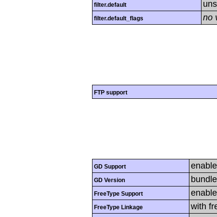
uns
filter.default
no 
filter.default_flags
FTP support
enabl
GD Support
bundle
GD Version
enabl
FreeType Support
with f
FreeType Linkage