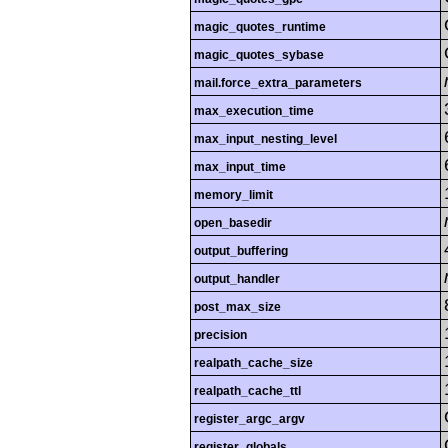
magic_quotes_runtime
magic_quotes_sybase
mail.force_extra_parameters
max_execution_time
max_input_nesting_level
max_input_time
memory_limit
open_basedir
output_buffering
output_handler
post_max_size
precision
realpath_cache_size
realpath_cache_ttl
register_argc_argv
register_globals