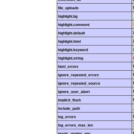
file_uploads
highlight.bg
highlight.comment
highlight.default
highlight.html
highlight.keyword
highlight.string
html_errors
ignore_repeated_errors
ignore_repeated_source
ignore_user_abort
implicit_flush
include_path
log_errors
log_errors_max_len
magic_quotes_gpc