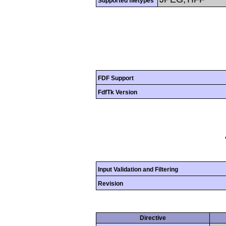
Supported filetypes
FDF Support
FdfTk Version
Input Validation and Filtering
Revision
Directive