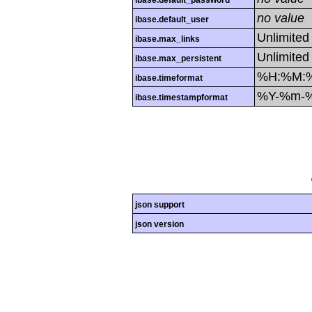
ibase.default_password
no value
ibase.default_user
Unlimited
ibase.max_links
Unlimited
ibase.max_persistent
%H:%M:
ibase.timeformat
%Y-%m-
ibase.timestampformat
json support
json version