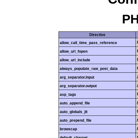
PH
Directive
allow_call_time_pass_reference
allow_url_fopen
allow_url_include
always_populate_raw_post_data
arg_separator.input
arg_separator.output
asp_tags
auto_append_file
auto_globals_jit
auto_prepend_file
browscap
default_charset