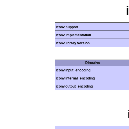
iconv support
iconv implementation
iconv library version
Directive
iconv.input_encoding
iconv.internal_encoding
iconv.output_encoding