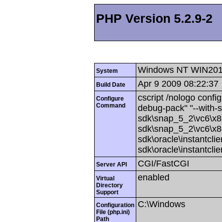
PHP Version 5.2.9-2
Windows NT WIN201
System
Apr 9 2009 08:22:37
Build Date
cscript /nologo config
Configure
Command
debug-pack" "--with-
sdk\snap_5_2\vc6\x86
sdk\snap_5_2\vc6\x86
sdk\oracle\instantcli
sdk\oracle\instantcli
CGI/FastCGI
Server API
enabled
Virtual
Directory
Support
C:\Windows
Configuration
File (php.ini)
Path