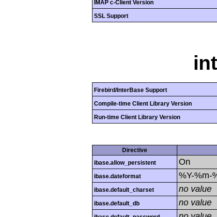
IMAP c-Client Version
SSL Support
in
Firebird/InterBase Support
Compile-time Client Library Version
Run-time Client Library Version
Directive
On
ibase.allow_persistent
%Y-%m-
ibase.dateformat
no value
ibase.default_charset
no value
ibase.default_db
no value