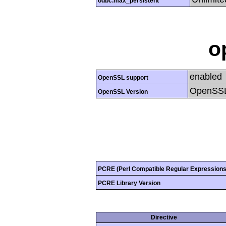
odbc.max_persistent
o
enabled
OpenSSL support
OpenSSL
OpenSSL Version
PCRE (Perl Compatible Regular Expressions
PCRE Library Version
Directive