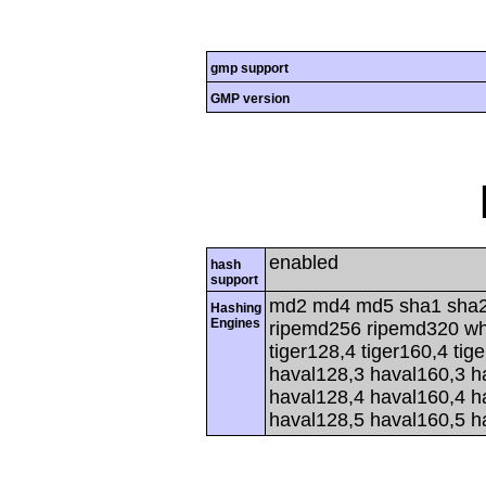
gmp support
GMP version
enabled
hash
support
md2 md4 md5 sha1 sha2
Hashing
Engines
ripemd256 ripemd320 whir
tiger128,4 tiger160,4 tig
haval128,3 haval160,3 h
haval128,4 haval160,4 h
haval128,5 haval160,5 h