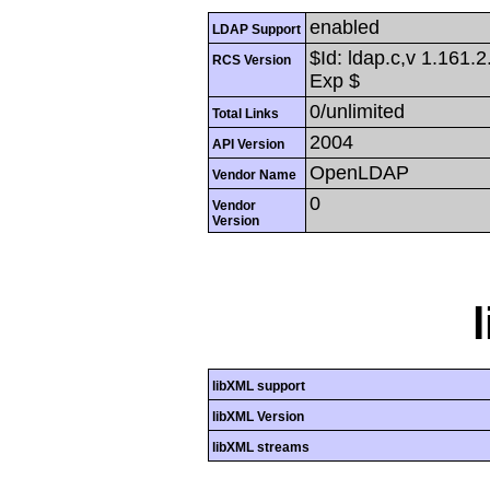
enabled
LDAP Support
$Id: ldap.c,v 1.161.
RCS Version
Exp $
0/unlimited
Total Links
2004
API Version
OpenLDAP
Vendor Name
0
Vendor
Version
libXML support
libXML Version
libXML streams