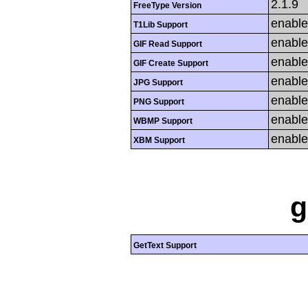
2.1.9
FreeType Version
enabl
T1Lib Support
enabl
GIF Read Support
enabl
GIF Create Support
enabl
JPG Support
enabl
PNG Support
enabl
WBMP Support
enabl
XBM Support
g
GetText Support