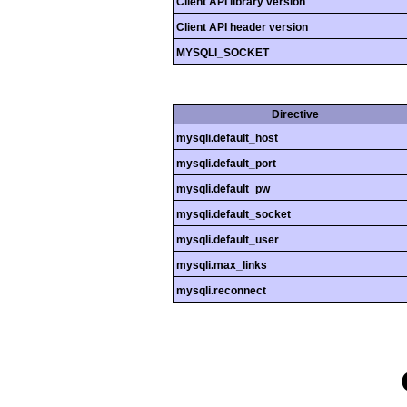
Client API library version
Client API header version
MYSQLI_SOCKET
Directive
mysqli.default_host
mysqli.default_port
mysqli.default_pw
mysqli.default_socket
mysqli.default_user
mysqli.max_links
mysqli.reconnect