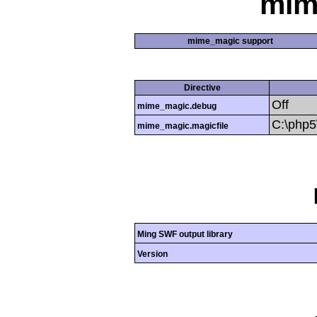
mim
mime_magic support
Directive
Off
mime_magic.debug
C:\php
mime_magic.magicfile
Ming SWF output library
Version