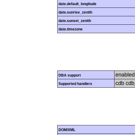
date.default_longitude
date.sunrise_zenith
date.sunset_zenith
date.timezone
enabled
DBA support
cdb cdb_
Supported handlers
DOM/XML