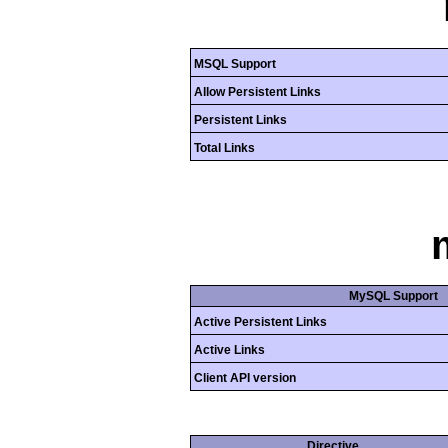
MSQL Support
Allow Persistent Links
Persistent Links
Total Links
MySQL Support
Active Persistent Links
Active Links
Client API version
Directive