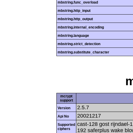
mbstring.func_overload
mbstring.http_input
mbstring.http_output
mbstring.internal_encoding
mbstring.language
mbstring.strict_detection
mbstring.substitute_character
m
mcrypt
support
2.5.7
Version
20021217
Api No
cast-128 gost rijndael-1
Supported
ciphers
192 saferplus wake blo