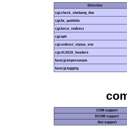
Directive
cgi.check_shebang_line
cgi.fix_pathinfo
cgi.force_redirect
cgi.nph
cgi.redirect_status_env
cgi.rfc2616_headers
fastcgi.impersonate
fastcgi.logging
com
COM support
DCOM support
.Net support