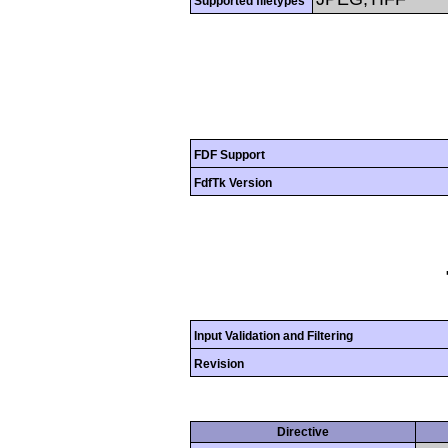
Supported filetypes
FDF Support
FdfTk Version
Input Validation and Filtering
Revision
Directive