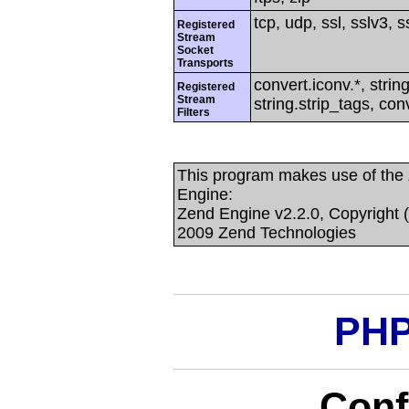
tcp, udp, ssl, sslv3, ss
Registered
Stream
Socket
Transports
convert.iconv.*, string
Registered
Stream
string.strip_tags, con
Filters
This program makes use of the
Engine:
Zend Engine v2.2.0, Copyright 
2009 Zend Technologies
PHP
Conf