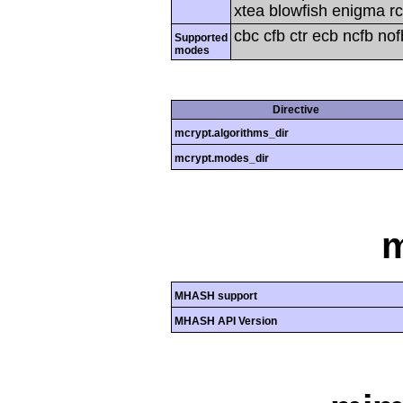
xtea blowfish enigma rc
cbc cfb ctr ecb ncfb no
Supported
modes
Directive
mcrypt.algorithms_dir
mcrypt.modes_dir
MHASH support
MHASH API Version