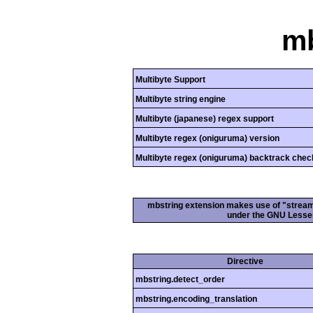
mb
Multibyte Support
Multibyte string engine
Multibyte (japanese) regex support
Multibyte regex (oniguruma) version
Multibyte regex (oniguruma) backtrack chec
mbstring extension makes use of "streamab
under the GNU Lesser
Directive
mbstring.detect_order
mbstring.encoding_translation