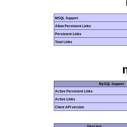
MSQL Support
Allow Persistent Links
Persistent Links
Total Links
MySQL Support
Active Persistent Links
Active Links
Client API version
Directive