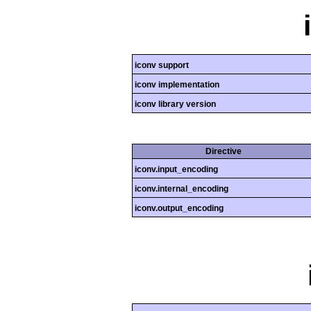
iconv support
iconv implementation
iconv library version
Directive
iconv.input_encoding
iconv.internal_encoding
iconv.output_encoding