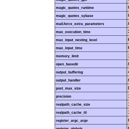
magic_quotes_runtime
magic_quotes_sybase
mail.force_extra_parameters
max_execution_time
max_input_nesting_level
max_input_time
memory_limit
open_basedir
output_buffering
output_handler
post_max_size
precision
realpath_cache_size
realpath_cache_ttl
register_argc_argv
register_globals