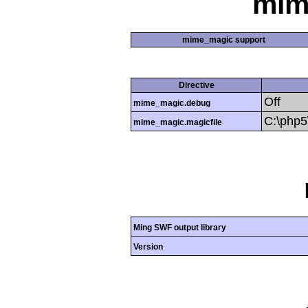
mim
mime_magic support
Directive
Off
mime_magic.debug
C:\php
mime_magic.magicfile
Ming SWF output library
Version