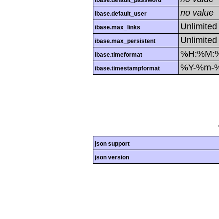
ibase.default_password
no value
ibase.default_user
Unlimited
ibase.max_links
Unlimited
ibase.max_persistent
%H:%M:
ibase.timeformat
%Y-%m-
ibase.timestampformat
json support
json version