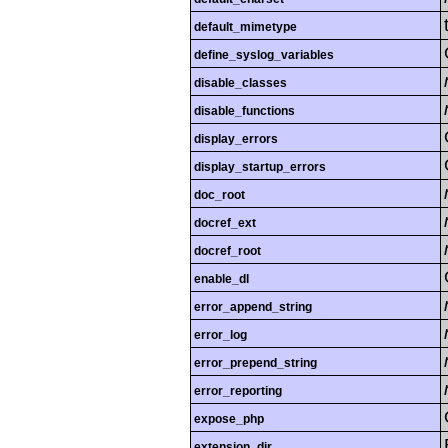
default_mimetype
define_syslog_variables
disable_classes
disable_functions
display_errors
display_startup_errors
doc_root
docref_ext
docref_root
enable_dl
error_append_string
error_log
error_prepend_string
error_reporting
expose_php
extension_dir