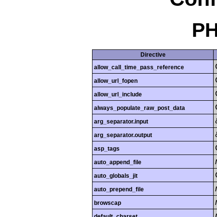
PH
Directive
allow_call_time_pass_reference
allow_url_fopen
allow_url_include
always_populate_raw_post_data
arg_separator.input
arg_separator.output
asp_tags
auto_append_file
auto_globals_jit
auto_prepend_file
browscap
default_charset