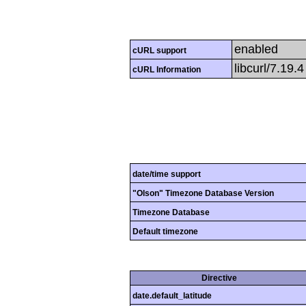
enabled
cURL support
libcurl/7.19.
cURL Information
date/time support
"Olson" Timezone Database Version
Timezone Database
Default timezone
Directive
date.default_latitude