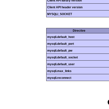
Client API library version
Client API header version
MYSQLI_SOCKET
Directive
mysqli.default_host
mysqli.default_port
mysqli.default_pw
mysqli.default_socket
mysqli.default_user
mysqli.max_links
mysqli.reconnect