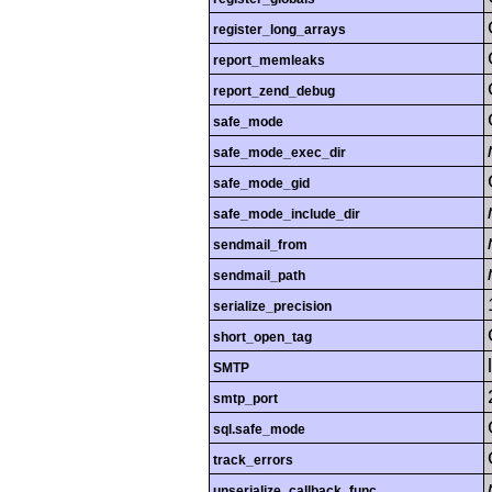
register_long_arrays
report_memleaks
report_zend_debug
safe_mode
safe_mode_exec_dir
safe_mode_gid
safe_mode_include_dir
sendmail_from
sendmail_path
serialize_precision
short_open_tag
SMTP
smtp_port
sql.safe_mode
track_errors
unserialize_callback_func