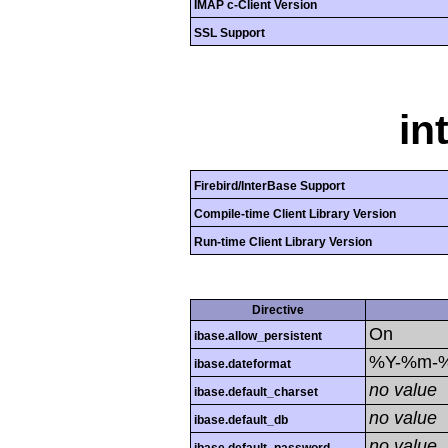
IMAP c-Client Version
SSL Support
in
Firebird/InterBase Support
Compile-time Client Library Version
Run-time Client Library Version
Directive
On
ibase.allow_persistent
%Y-%m-
ibase.dateformat
no value
ibase.default_charset
no value
ibase.default_db
no value