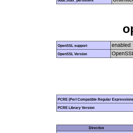
odbc.max_persistent
o
enabled
OpenSSL support
OpenSSL
OpenSSL Version
PCRE (Perl Compatible Regular Expressions
PCRE Library Version
Directive