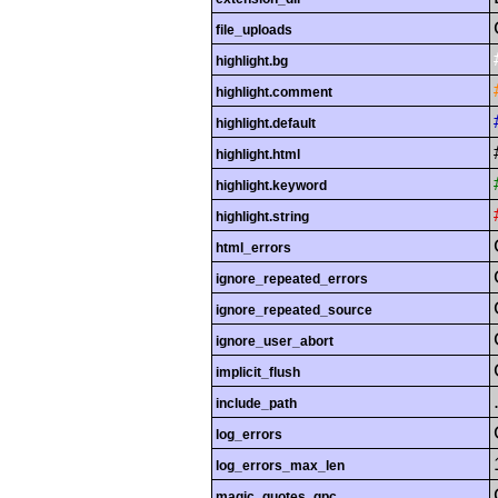
file_uploads
highlight.bg
highlight.comment
highlight.default
highlight.html
highlight.keyword
highlight.string
html_errors
ignore_repeated_errors
ignore_repeated_source
ignore_user_abort
implicit_flush
include_path
log_errors
log_errors_max_len
magic_quotes_gpc