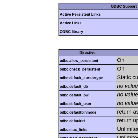
ODBC Support
Active Persistent Links
Active Links
ODBC library
Directive
On
odbc.allow_persistent
On
odbc.check_persistent
Static c
odbc.default_cursortype
no value
odbc.default_db
no value
odbc.default_pw
no value
odbc.default_user
return as
odbc.defaultbinmode
return u
odbc.defaultlrl
Unlimite
odbc.max_links
Unlimite