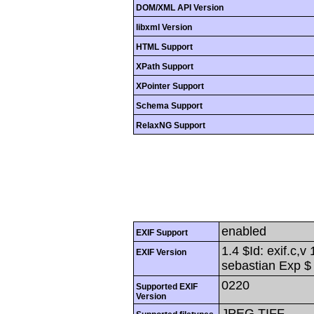
DOM/XML API Version
libxml Version
HTML Support
XPath Support
XPointer Support
Schema Support
RelaxNG Support
enabled
EXIF Support
1.4 $Id: exif.c,
EXIF Version
sebastian Exp $
0220
Supported EXIF
Version
JPEG,TIFF