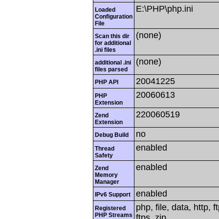
E:\PHP\php.ini
Loaded
Configuration
File
(none)
Scan this dir
for additional
.ini files
(none)
additional .ini
files parsed
20041225
PHP API
20060613
PHP
Extension
220060519
Zend
Extension
no
Debug Build
enabled
Thread
Safety
enabled
Zend
Memory
Manager
enabled
IPv6 Support
php, file, data, http,
Registered
PHP Streams
ftps, zip