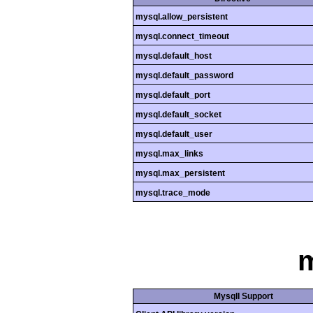
mysql.allow_persistent
mysql.connect_timeout
mysql.default_host
mysql.default_password
mysql.default_port
mysql.default_socket
mysql.default_user
mysql.max_links
mysql.max_persistent
mysql.trace_mode
m
MysqlI Support