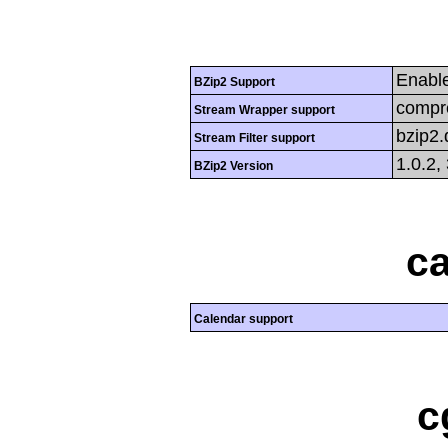
Enabl
BZip2 Support
compre
Stream Wrapper support
bzip2
Stream Filter support
1.0.2,
BZip2 Version
ca
Calendar support
c