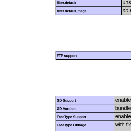
uns
filter.default
no 
filter.default_flags
FTP support
enabl
GD Support
bundle
GD Version
enabl
FreeType Support
with f
FreeType Linkage