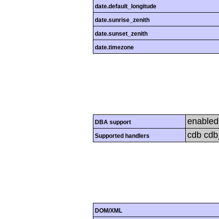
date.default_longitude
date.sunrise_zenith
date.sunset_zenith
date.timezone
enabled
DBA support
cdb cdb_
Supported handlers
DOM/XML