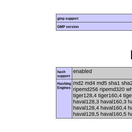
gmp support
GMP version
enabled
hash
support
md2 md4 md5 sha1 sha2
Hashing
Engines
ripemd256 ripemd320 whir
tiger128,4 tiger160,4 tig
haval128,3 haval160,3 h
haval128,4 haval160,4 h
haval128,5 haval160,5 h