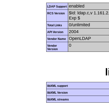
enabled
LDAP Support
$Id: ldap.c,v 1.161.
RCS Version
Exp $
0/unlimited
Total Links
2004
API Version
OpenLDAP
Vendor Name
0
Vendor
Version
libXML support
libXML Version
libXML streams