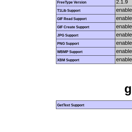
2.1.9
FreeType Version
enabl
T1Lib Support
enabl
GIF Read Support
enabl
GIF Create Support
enabl
JPG Support
enabl
PNG Support
enabl
WBMP Support
enabl
XBM Support
g
GetText Support