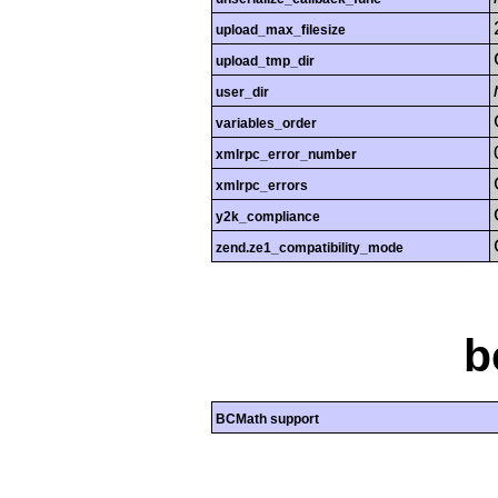
upload_max_filesize
upload_tmp_dir
user_dir
variables_order
xmlrpc_error_number
xmlrpc_errors
y2k_compliance
zend.ze1_compatibility_mode
b
BCMath support