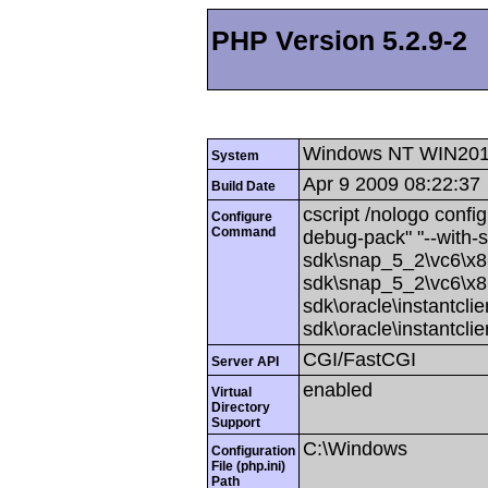
PHP Version 5.2.9-2
Windows NT WIN201
System
Apr 9 2009 08:22:37
Build Date
cscript /nologo config
Configure
Command
debug-pack" "--with-
sdk\snap_5_2\vc6\x86
sdk\snap_5_2\vc6\x86
sdk\oracle\instantcli
sdk\oracle\instantcli
CGI/FastCGI
Server API
enabled
Virtual
Directory
Support
C:\Windows
Configuration
File (php.ini)
Path