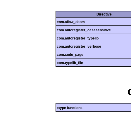
Directive
com.allow_dcom
com.autoregister_casesensitive
com.autoregister_typelib
com.autoregister_verbose
com.code_page
com.typelib_file
ctype functions