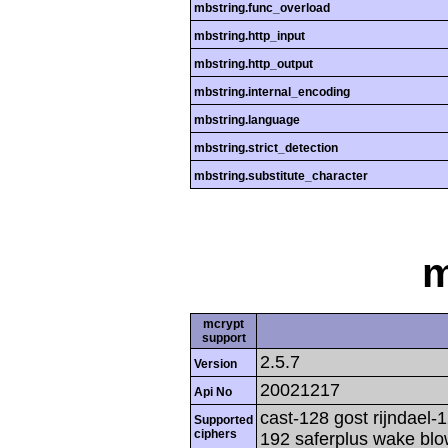
mbstring.func_overload
mbstring.http_input
mbstring.http_output
mbstring.internal_encoding
mbstring.language
mbstring.strict_detection
mbstring.substitute_character
m
mcrypt
support
2.5.7
Version
20021217
Api No
cast-128 gost rijndael-1
Supported
ciphers
192 saferplus wake blo