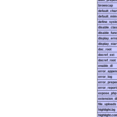
auto_prepen
browscap
default_char
default_mim
define_sysl
disable_cla
disable_func
display_erro
display_star
doc_root
docref_ext
docref_root
enable_dl
error_appen
error_log
error_prepe
error_report
expose_php
extension_di
file_uploads
highlight.bg
highlight.c