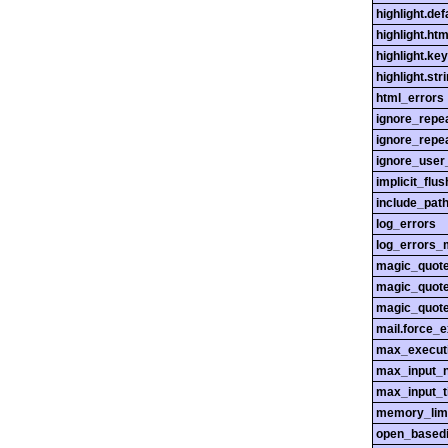
highlight.def
highlight.htm
highlight.ke
highlight.str
html_errors
ignore_repe
ignore_repe
ignore_user
implicit_flus
include_pat
log_errors
log_errors_
magic_quot
magic_quot
magic_quot
mail.force_
max_execut
max_input_n
max_input_
memory_lim
open_basedi