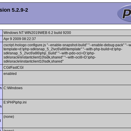
ion 5.2.9-2
Windows NT WIN2019WEB 6.2 build 9200
Apr 9 2009 08:22:37
cscript /nologo configure.js "--enable-snapshot-build" "--enable-debug-pack" "--
template=d:\php-sdk\snap_5_2\vc6\x86\template" "--with-php-build=d:\php-
sdk\snap_5_2\vc6\x86\php_build" "--with-pdo-oci=D:\php-
sdk\oracle\instantclient10\sdk,shared" "--with-oci8=D:\php-
sdk\oracle\instantclient10\sdk,shared"
CGI/FastCGI
enabled
n
C:\Windows
E:\PHP\php.ini
n
(none)
l