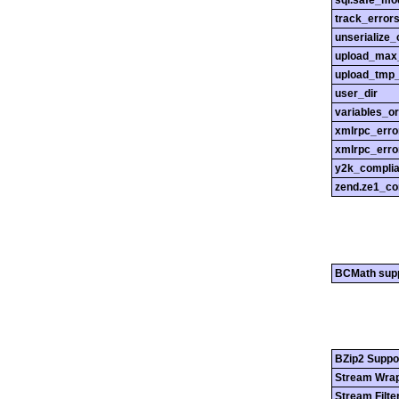
sql.safe_mo
track_error
unserialize_
upload_max_
upload_tmp_
user_dir
variables_o
xmlrpc_err
xmlrpc_erro
y2k_compli
zend.ze1_co
BCMath sup
BZip2 Suppo
Stream Wrap
Stream Filte