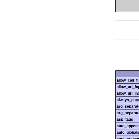
allow_call_
allow_url_fo
allow_url_in
always_popu
arg_separato
arg_separato
asp_tags
auto_append
auto_globals