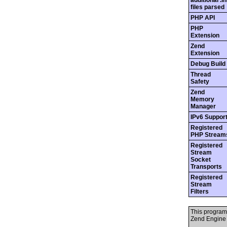
additional .in
files parsed
PHP API
PHP
Extension
Zend
Extension
Debug Build
Thread
Safety
Zend
Memory
Manager
IPv6 Suppor
Registered
PHP Stream
Registered
Stream
Socket
Transports
Registered
Stream
Filters
This program
Zend Engine 