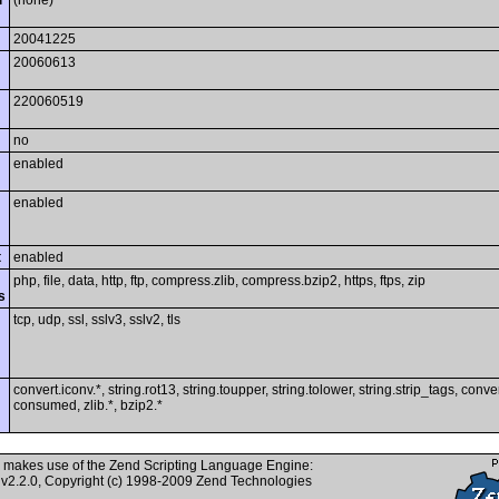
i
(none)
20041225
20060613
220060519
no
enabled
enabled
t
enabled
php, file, data, http, ftp, compress.zlib, compress.bzip2, https, ftps, zip
s
tcp, udp, ssl, sslv3, sslv2, tls
convert.iconv.*, string.rot13, string.toupper, string.tolower, string.strip_tags, conver
consumed, zlib.*, bzip2.*
 makes use of the Zend Scripting Language Engine:
v2.2.0, Copyright (c) 1998-2009 Zend Technologies