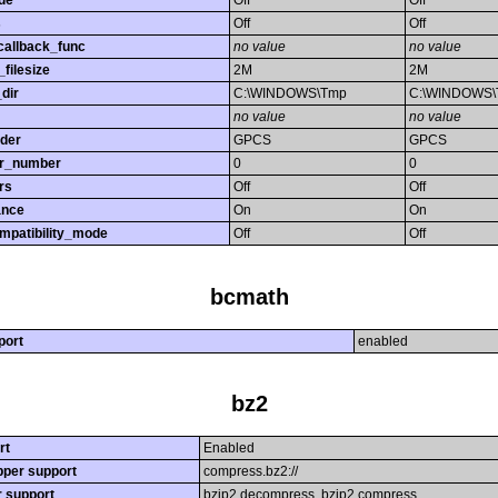
de
Off
Off
s
Off
Off
callback_func
no value
no value
filesize
2M
2M
dir
C:\WINDOWS\Tmp
C:\WINDOWS
no value
no value
rder
GPCS
GPCS
or_number
0
0
rs
Off
Off
ance
On
On
mpatibility_mode
Off
Off
bcmath
port
enabled
bz2
rt
Enabled
per support
compress.bz2://
r support
bzip2.decompress, bzip2.compress