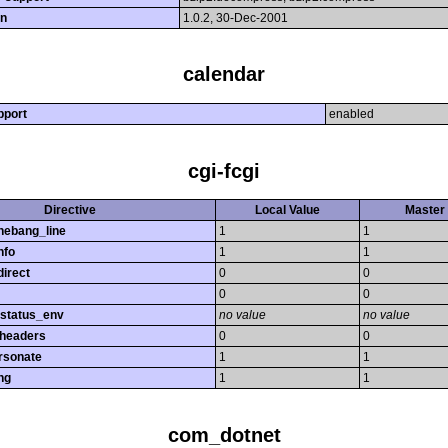
on
1.0.2, 30-Dec-2001
calendar
pport
enabled
cgi-fcgi
Directive
Local Value
Master 
hebang_line
1
1
nfo
1
1
direct
0
0
0
0
_status_env
no value
no value
_headers
0
0
rsonate
1
1
ng
1
1
com_dotnet