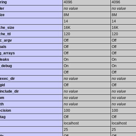
ring
4096
4096
ler
no value
no value
ize
8M
8M
14
14
che_size
16K
16K
he_ttl
120
120
gc_argv
Off
Off
bals
Off
Off
ng_arrays
Off
Off
leaks
On
On
_debug
On
On
Off
Off
exec_dir
no value
no value
gid
Off
Off
nclude_dir
no value
no value
rom
no value
no value
th
no value
no value
ecision
100
100
tag
Off
Off
localhost
localhost
25
25