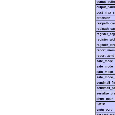
output_buffe
output_hand
post_max_s
precision
realpath_ca
realpath_cac
register_ar
register_glo
register_lo
report_mem
report_zend
safe_mode
safe_mode_
safe_mode_
safe_mode_i
sendmail_f
sendmail_pa
serialize_pr
short_open_
SMTP
smtp_port