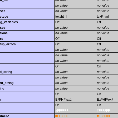
d_file
no value
no value
no value
no value
set
no value
no value
etype
text/html
text/html
og_variables
Off
Off
sses
no value
no value
tions
no value
no value
rs
Off
Off
tup_errors
Off
Off
no value
no value
no value
no value
no value
no value
On
On
d_string
no value
no value
no value
no value
nd_string
no value
no value
ing
no value
no value
On
On
r
E:\PHP\ext\
E:\PHP\ext\
On
On
#FFFFFF
#FFFFFF
omment
#FF8000
#FF8000