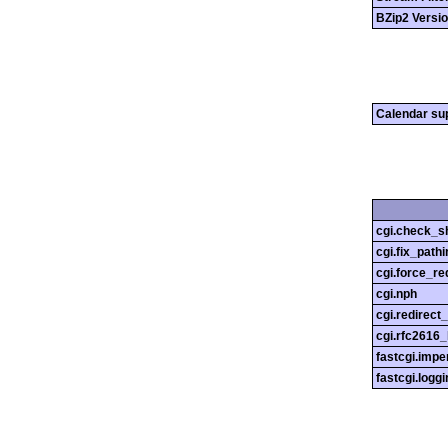
BZip2 Versi
Calendar su
cgi.check_s
cgi.fix_pathi
cgi.force_re
cgi.nph
cgi.redirect
cgi.rfc2616
fastcgi.impe
fastcgi.loggi