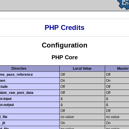
PHP Credits
Configuration
PHP Core
Directive
Local Value
Master
time_pass_reference
Off
Off
pen
On
On
clude
Off
Off
late_raw_post_data
Off
Off
r.input
&
&
r.output
&
&
Off
Off
_file
no value
no value
_jit
On
On