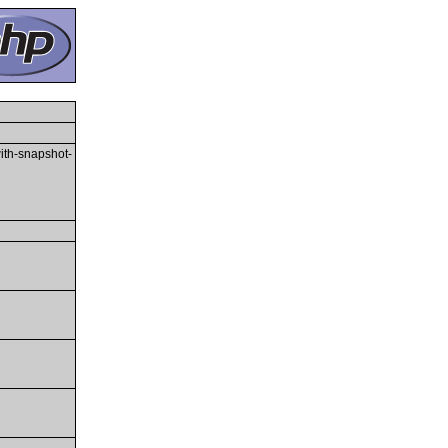
with-snapshot-