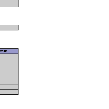
Value