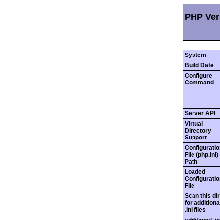
PHP Vers
System
Build Date
Configure
Command
Server API
Virtual
Directory
Support
Configuratio
File (php.ini)
Path
Loaded
Configuratio
File
Scan this dir
for additiona
.ini files