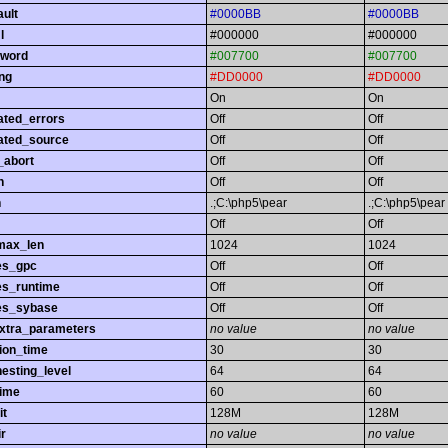
ault
#0000BB
#0000BB
l
#000000
#000000
yword
#007700
#007700
ing
#DD0000
#DD0000
On
On
ated_errors
Off
Off
ated_source
Off
Off
_abort
Off
Off
h
Off
Off
h
.;C:\php5\pear
.;C:\php5\pear
Off
Off
max_len
1024
1024
es_gpc
Off
Off
es_runtime
Off
Off
es_sybase
Off
Off
extra_parameters
no value
no value
ion_time
30
30
esting_level
64
64
time
60
60
it
128M
128M
r
no value
no value