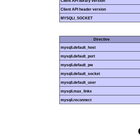
Client API library version
Client API header version
MYSQLI_SOCKET
Directive
mysqli.default_host
mysqli.default_port
mysqli.default_pw
mysqli.default_socket
mysqli.default_user
mysqli.max_links
mysqli.reconnect