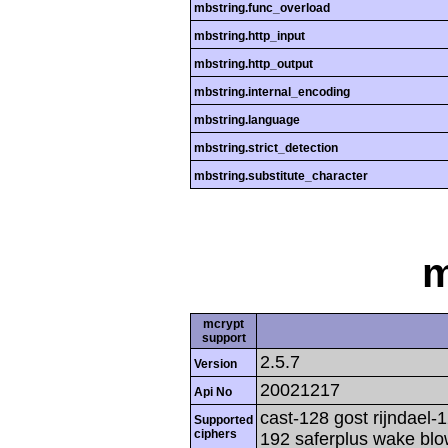
mbstring.func_overload
mbstring.http_input
mbstring.http_output
mbstring.internal_encoding
mbstring.language
mbstring.strict_detection
mbstring.substitute_character
m
mcrypt
support
2.5.7
Version
20021217
Api No
cast-128 gost rijndael-1
Supported
ciphers
192 saferplus wake blo