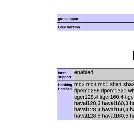
gmp support
GMP version
enabled
hash
support
md2 md4 md5 sha1 sha2
Hashing
Engines
ripemd256 ripemd320 whir
tiger128,4 tiger160,4 tig
haval128,3 haval160,3 h
haval128,4 haval160,4 h
haval128,5 haval160,5 h