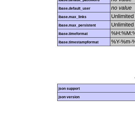
ibase.default_password
no value
ibase.default_user
Unlimited
ibase.max_links
Unlimited
ibase.max_persistent
%H:%M:
ibase.timeformat
%Y-%m-
ibase.timestampformat
json support
json version