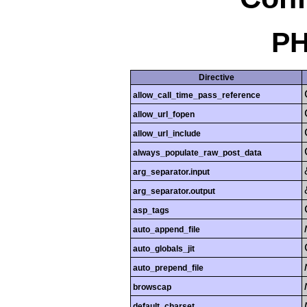
PH
Directive
allow_call_time_pass_reference
allow_url_fopen
allow_url_include
always_populate_raw_post_data
arg_separator.input
arg_separator.output
asp_tags
auto_append_file
auto_globals_jit
auto_prepend_file
browscap
default_charset