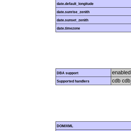
date.default_longitude
date.sunrise_zenith
date.sunset_zenith
date.timezone
enabled
DBA support
cdb cdb_
Supported handlers
DOM/XML