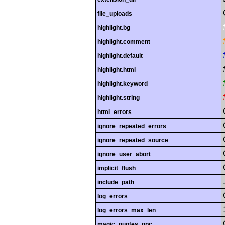
file_uploads
highlight.bg
highlight.comment
highlight.default
highlight.html
highlight.keyword
highlight.string
html_errors
ignore_repeated_errors
ignore_repeated_source
ignore_user_abort
implicit_flush
include_path
log_errors
log_errors_max_len
magic_quotes_gpc