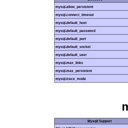
mysql.allow_persistent
mysql.connect_timeout
mysql.default_host
mysql.default_password
mysql.default_port
mysql.default_socket
mysql.default_user
mysql.max_links
mysql.max_persistent
mysql.trace_mode
m
MysqlI Support