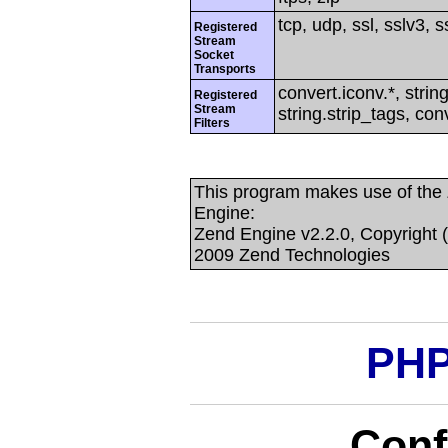
tcp, udp, ssl, sslv3, ss
Registered
Stream
Socket
Transports
convert.iconv.*, string
Registered
Stream
string.strip_tags, con
Filters
This program makes use of the
Engine:
Zend Engine v2.2.0, Copyright 
2009 Zend Technologies
PHP
Conf