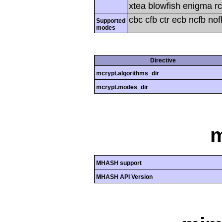
xtea blowfish enigma rc
cbc cfb ctr ecb ncfb no
Supported
modes
Directive
mcrypt.algorithms_dir
mcrypt.modes_dir
MHASH support
MHASH API Version