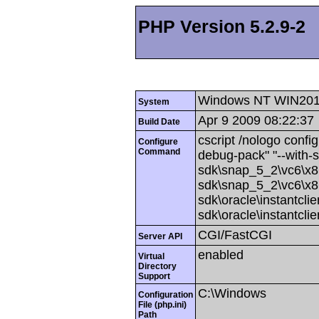
PHP Version 5.2.9-2
Windows NT WIN201
System
Apr 9 2009 08:22:37
Build Date
cscript /nologo config
Configure
Command
debug-pack" "--with-
sdk\snap_5_2\vc6\x86
sdk\snap_5_2\vc6\x86
sdk\oracle\instantcli
sdk\oracle\instantcli
CGI/FastCGI
Server API
enabled
Virtual
Directory
Support
C:\Windows
Configuration
File (php.ini)
Path