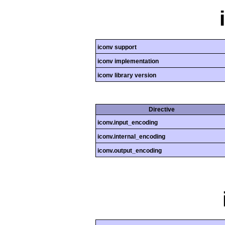
iconv support
iconv implementation
iconv library version
Directive
iconv.input_encoding
iconv.internal_encoding
iconv.output_encoding