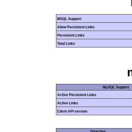
MSQL Support
Allow Persistent Links
Persistent Links
Total Links
MySQL Support
Active Persistent Links
Active Links
Client API version
Directive