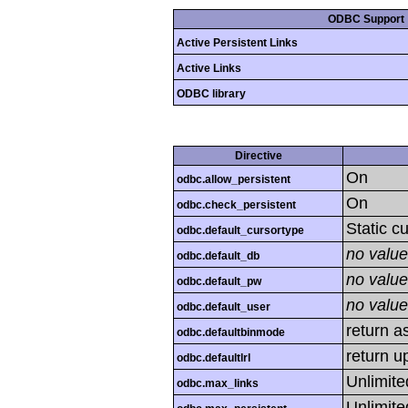
ODBC Support
Active Persistent Links
Active Links
ODBC library
Directive
On
odbc.allow_persistent
On
odbc.check_persistent
Static c
odbc.default_cursortype
no value
odbc.default_db
no value
odbc.default_pw
no value
odbc.default_user
return as
odbc.defaultbinmode
return u
odbc.defaultlrl
Unlimite
odbc.max_links
Unlimite