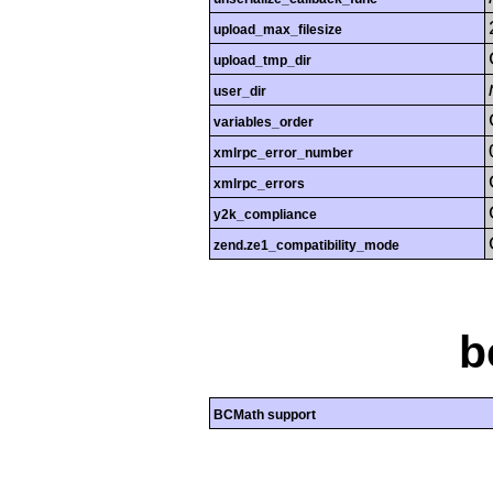
upload_max_filesize
upload_tmp_dir
user_dir
variables_order
xmlrpc_error_number
xmlrpc_errors
y2k_compliance
zend.ze1_compatibility_mode
b
BCMath support