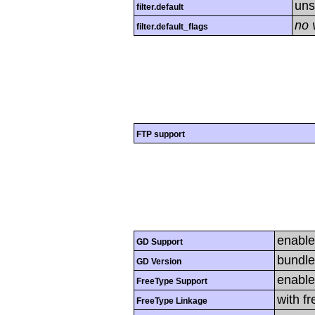
uns
filter.default
no 
filter.default_flags
FTP support
enabl
GD Support
bundle
GD Version
enabl
FreeType Support
with f
FreeType Linkage