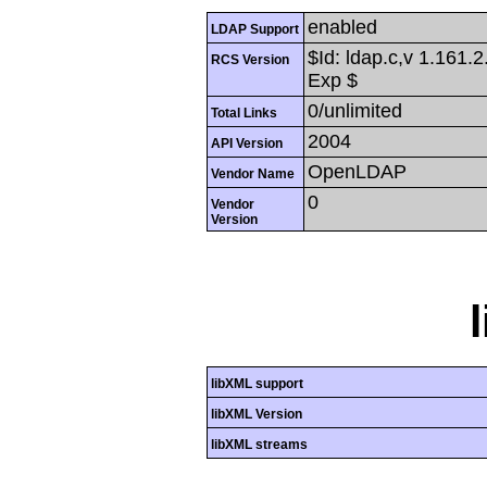
enabled
LDAP Support
$Id: ldap.c,v 1.161.
RCS Version
Exp $
0/unlimited
Total Links
2004
API Version
OpenLDAP
Vendor Name
0
Vendor
Version
libXML support
libXML Version
libXML streams