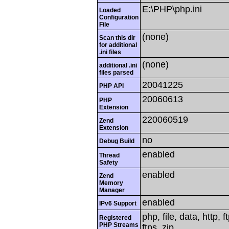
E:\PHP\php.ini
Loaded
Configuration
File
(none)
Scan this dir
for additional
.ini files
(none)
additional .ini
files parsed
20041225
PHP API
20060613
PHP
Extension
220060519
Zend
Extension
no
Debug Build
enabled
Thread
Safety
enabled
Zend
Memory
Manager
enabled
IPv6 Support
php, file, data, http,
Registered
PHP Streams
ftps, zip