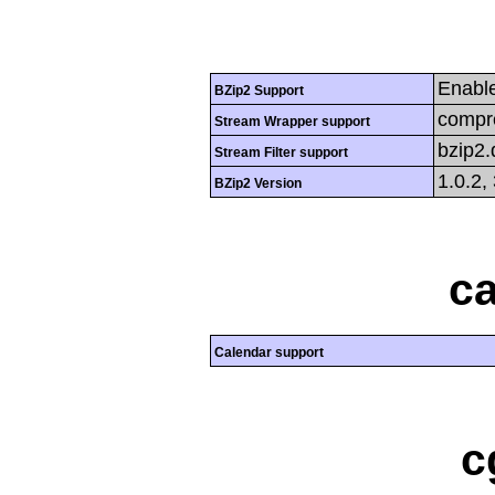
Enabl
BZip2 Support
compre
Stream Wrapper support
bzip2
Stream Filter support
1.0.2,
BZip2 Version
ca
Calendar support
c