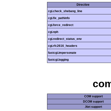
Directive
cgi.check_shebang_line
cgi.fix_pathinfo
cgi.force_redirect
cgi.nph
cgi.redirect_status_env
cgi.rfc2616_headers
fastcgi.impersonate
fastcgi.logging
com
COM support
DCOM support
.Net support