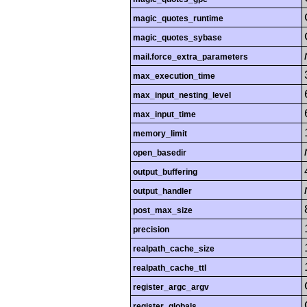
magic_quotes_runtime
magic_quotes_sybase
mail.force_extra_parameters
max_execution_time
max_input_nesting_level
max_input_time
memory_limit
open_basedir
output_buffering
output_handler
post_max_size
precision
realpath_cache_size
realpath_cache_ttl
register_argc_argv
register_globals