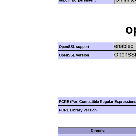
odbc.max_persistent
o
enabled
OpenSSL support
OpenSSL
OpenSSL Version
PCRE (Perl Compatible Regular Expressions
PCRE Library Version
Directive