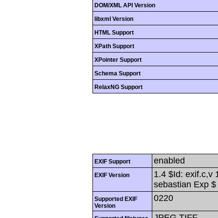
DOM/XML API Version
libxml Version
HTML Support
XPath Support
XPointer Support
Schema Support
RelaxNG Support
enabled
EXIF Support
1.4 $Id: exif.c,
EXIF Version
sebastian Exp $
0220
Supported EXIF
Version
JPEG,TIFF