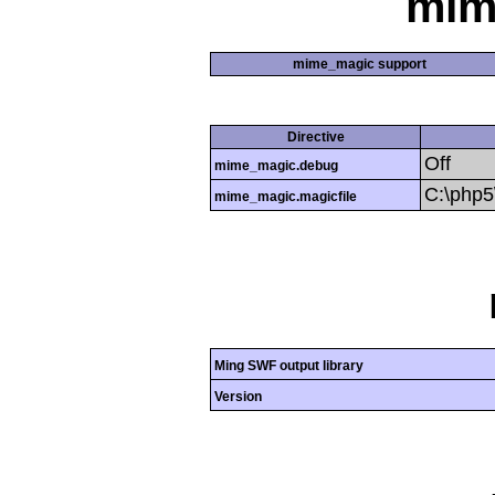
mim
mime_magic support
Directive
Off
mime_magic.debug
C:\php
mime_magic.magicfile
Ming SWF output library
Version