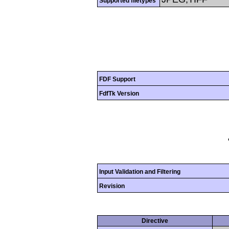
Supported filetypes
FDF Support
FdfTk Version
Input Validation and Filtering
Revision
Directive