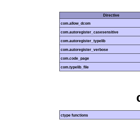
Directive
com.allow_dcom
com.autoregister_casesensitive
com.autoregister_typelib
com.autoregister_verbose
com.code_page
com.typelib_file
ctype functions