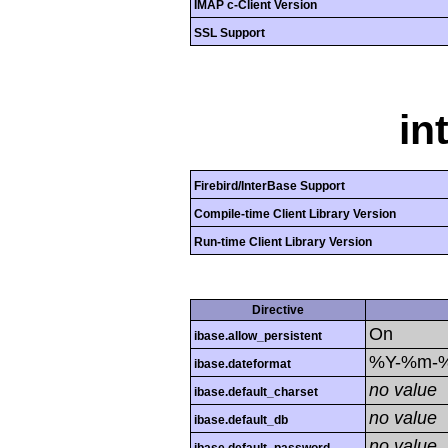
IMAP c-Client Version
SSL Support
in
Firebird/InterBase Support
Compile-time Client Library Version
Run-time Client Library Version
Directive
On
ibase.allow_persistent
%Y-%m-
ibase.dateformat
no value
ibase.default_charset
no value
ibase.default_db
no value