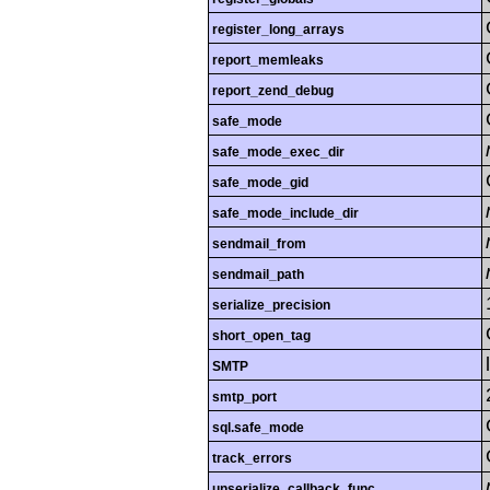
register_long_arrays
report_memleaks
report_zend_debug
safe_mode
safe_mode_exec_dir
safe_mode_gid
safe_mode_include_dir
sendmail_from
sendmail_path
serialize_precision
short_open_tag
SMTP
smtp_port
sql.safe_mode
track_errors
unserialize_callback_func