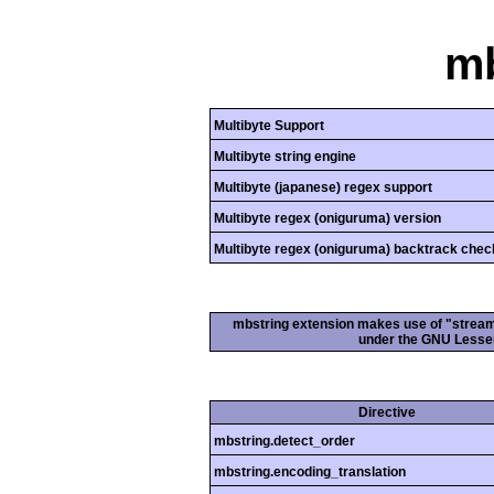
mb
Multibyte Support
Multibyte string engine
Multibyte (japanese) regex support
Multibyte regex (oniguruma) version
Multibyte regex (oniguruma) backtrack chec
mbstring extension makes use of "streamab
under the GNU Lesser
Directive
mbstring.detect_order
mbstring.encoding_translation