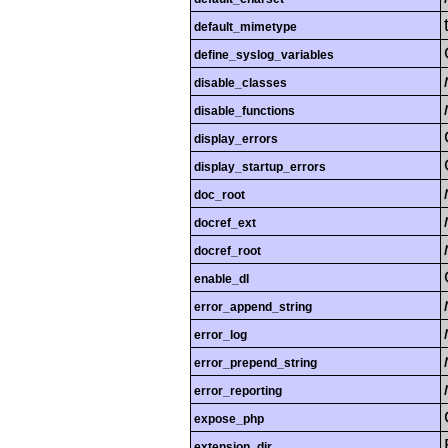
default_mimetype
define_syslog_variables
disable_classes
disable_functions
display_errors
display_startup_errors
doc_root
docref_ext
docref_root
enable_dl
error_append_string
error_log
error_prepend_string
error_reporting
expose_php
extension_dir