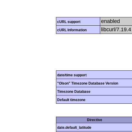
enabled
cURL support
libcurl/7.19.
cURL Information
date/time support
"Olson" Timezone Database Version
Timezone Database
Default timezone
Directive
date.default_latitude