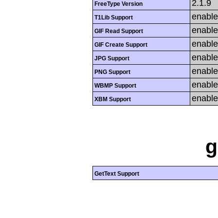
2.1.9
FreeType Version
enabl
T1Lib Support
enabl
GIF Read Support
enabl
GIF Create Support
enabl
JPG Support
enabl
PNG Support
enabl
WBMP Support
enabl
XBM Support
g
GetText Support