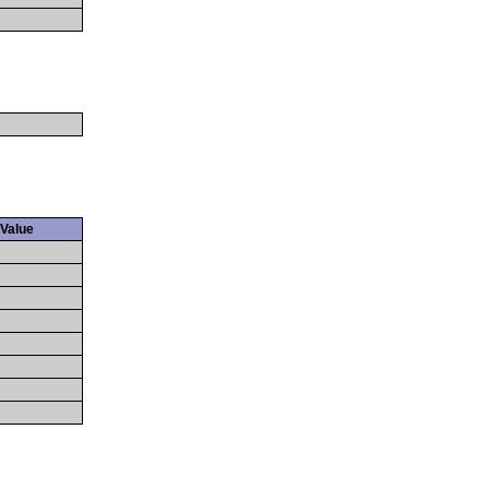
Value