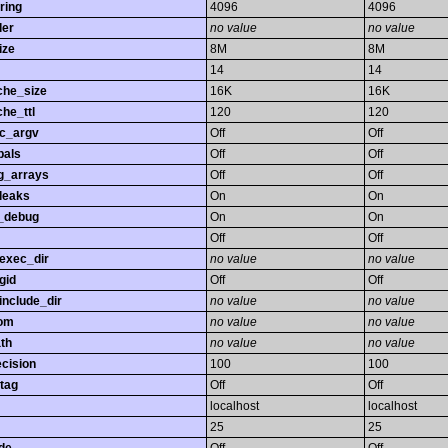
ring
4096
4096
ler
no value
no value
ize
8M
8M
14
14
che_size
16K
16K
he_ttl
120
120
gc_argv
Off
Off
bals
Off
Off
ng_arrays
Off
Off
leaks
On
On
_debug
On
On
Off
Off
exec_dir
no value
no value
gid
Off
Off
nclude_dir
no value
no value
rom
no value
no value
th
no value
no value
ecision
100
100
tag
Off
Off
localhost
localhost
25
25