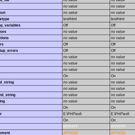
d_file
no value
no value
no value
no value
set
no value
no value
etype
text/html
text/html
og_variables
Off
Off
sses
no value
no value
tions
no value
no value
rs
Off
Off
tup_errors
Off
Off
no value
no value
no value
no value
no value
no value
On
On
d_string
no value
no value
no value
no value
nd_string
no value
no value
ing
no value
no value
On
On
r
E:\PHP\ext\
E:\PHP\ext\
On
On
#FFFFFF
#FFFFFF
omment
#FF8000
#FF8000