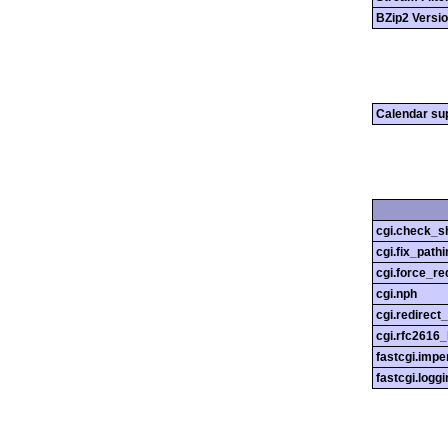
BZip2 Versi
Calendar su
cgi.check_s
cgi.fix_pathi
cgi.force_re
cgi.nph
cgi.redirect
cgi.rfc2616
fastcgi.impe
fastcgi.loggi