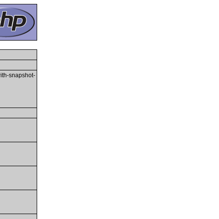
with-snapshot-