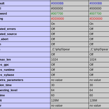
ault
#0000BB
#0000BB
l
#000000
#000000
yword
#007700
#007700
ing
#DD0000
#DD0000
On
On
ated_errors
Off
Off
ated_source
Off
Off
_abort
Off
Off
h
Off
Off
h
.;C:\php5\pear
.;C:\php5\pear
Off
Off
max_len
1024
1024
es_gpc
Off
Off
es_runtime
Off
Off
es_sybase
Off
Off
extra_parameters
no value
no value
ion_time
30
30
esting_level
64
64
time
60
60
it
128M
128M
r
no value
no value