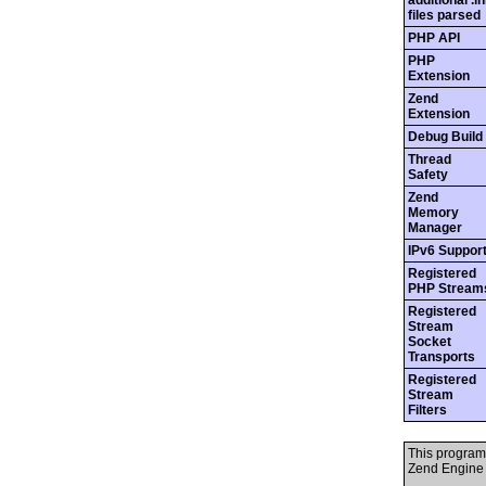
additional .in
files parsed
PHP API
PHP
Extension
Zend
Extension
Debug Build
Thread
Safety
Zend
Memory
Manager
IPv6 Suppor
Registered
PHP Stream
Registered
Stream
Socket
Transports
Registered
Stream
Filters
This program
Zend Engine 