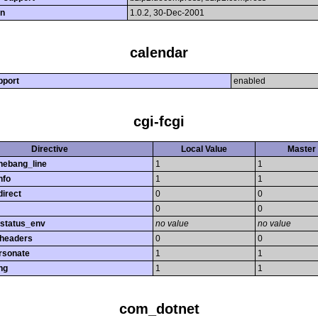
on
1.0.2, 30-Dec-2001
calendar
pport
enabled
cgi-fcgi
Directive
Local Value
Master 
hebang_line
1
1
nfo
1
1
direct
0
0
0
0
_status_env
no value
no value
_headers
0
0
rsonate
1
1
ng
1
1
com_dotnet