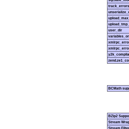
sql.safe_mo
track_error
unserialize_
upload_max_
upload_tmp_
user_dir
variables_o
xmlrpc_err
xmlrpc_erro
y2k_compli
zend.ze1_co
BCMath sup
BZip2 Suppo
Stream Wrap
Stream Filte