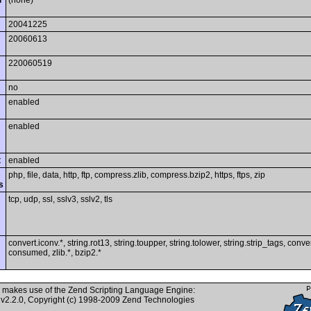
i
(none)
20041225
20060613
220060519
no
enabled
enabled
t
enabled
php, file, data, http, ftp, compress.zlib, compress.bzip2, https, ftps, zip
s
tcp, udp, ssl, sslv3, sslv2, tls
convert.iconv.*, string.rot13, string.toupper, string.tolower, string.strip_tags, conver
consumed, zlib.*, bzip2.*
 makes use of the Zend Scripting Language Engine:
v2.2.0, Copyright (c) 1998-2009 Zend Technologies