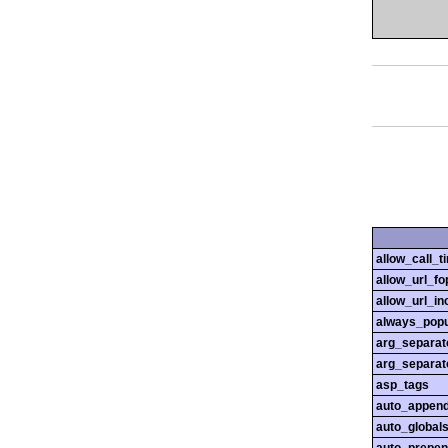
allow_call_
allow_url_fo
allow_url_in
always_popu
arg_separato
arg_separato
asp_tags
auto_append
auto_globals