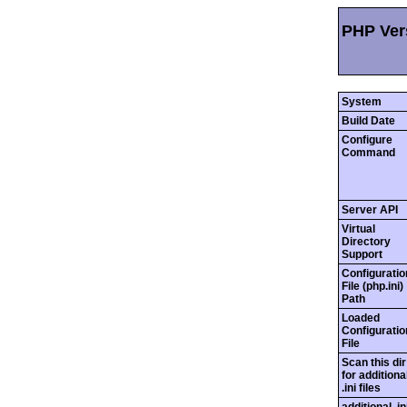
PHP Vers
System
Build Date
Configure
Command
Server API
Virtual
Directory
Support
Configuratio
File (php.ini)
Path
Loaded
Configuratio
File
Scan this dir
for additiona
.ini files