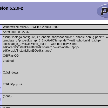
ion 5.2.9-2
Windows NT WIN2019WEB 6.2 build 9200
Apr 9 2009 08:22:37
cscript /nologo configure.js "--enable-snapshot-build" "--enable-debug-pack" "--
template=d:\php-sdk\snap_5_2\vc6\x86\template" "--with-php-build=d:\php-
sdk\snap_5_2\vc6\x86\php_build" "--with-pdo-oci=D:\php-
sdk\oracle\instantclient10\sdk,shared" "--with-oci8=D:\php-
sdk\oracle\instantclient10\sdk,shared"
CGI/FastCGI
enabled
n
C:\Windows
E:\PHP\php.ini
n
(none)
l