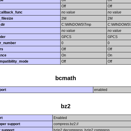
de
Off
Off
s
Off
Off
callback_func
no value
no value
filesize
2M
2M
dir
C:\WINDOWS\Tmp
C:\WINDOWS
no value
no value
rder
GPCS
GPCS
or_number
0
0
rs
Off
Off
ance
On
On
mpatibility_mode
Off
Off
bcmath
port
enabled
bz2
rt
Enabled
per support
compress.bz2://
r support
bzip2.decompress, bzip2.compress