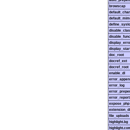
auto_prepen
browscap
default_char
default_mim
define_sysl
disable_cla
disable_func
display_erro
display_star
doc_root
docref_ext
docref_root
enable_dl
error_appen
error_log
error_prepe
error_report
expose_php
extension_di
file_uploads
highlight.bg
highlight.c