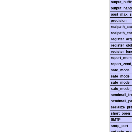
output_buffe
output_hand
post_max_s
precision
realpath_ca
realpath_cac
register_ar
register_glo
register_lo
report_mem
report_zend
safe_mode
safe_mode_
safe_mode_
safe_mode_i
sendmail_f
sendmail_pa
serialize_pr
short_open_
SMTP
smtp_port