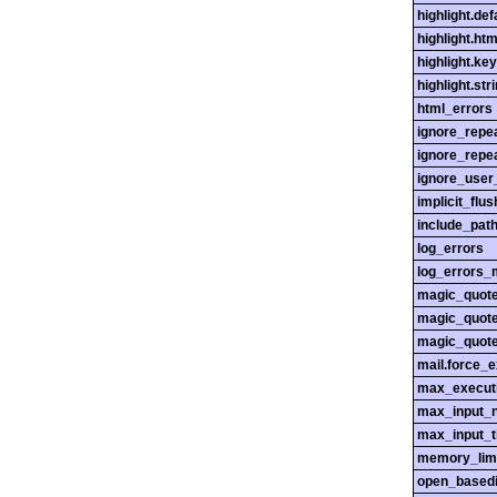
highlight.def
highlight.htm
highlight.ke
highlight.str
html_errors
ignore_repe
ignore_repe
ignore_user
implicit_flus
include_pat
log_errors
log_errors_
magic_quot
magic_quot
magic_quot
mail.force_
max_execut
max_input_n
max_input_
memory_lim
open_basedi