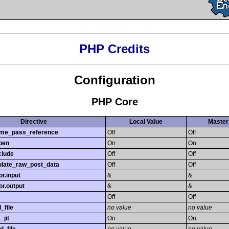
PHP Credits
Configuration
PHP Core
Directive
Local Value
Master
time_pass_reference
Off
Off
pen
On
On
clude
Off
Off
late_raw_post_data
Off
Off
r.input
&
&
r.output
&
&
Off
Off
_file
no value
no value
_jit
On
On